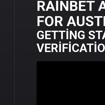
RAINBET 
FOR AUST
GETTING ST
VERIFICATI