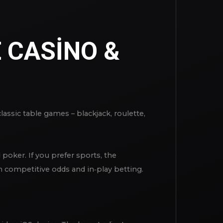
E CASINO &
lassic table games – blackjack, roulette,
d poker. If you prefer sports, the
h competitive odds and in‑play betting.