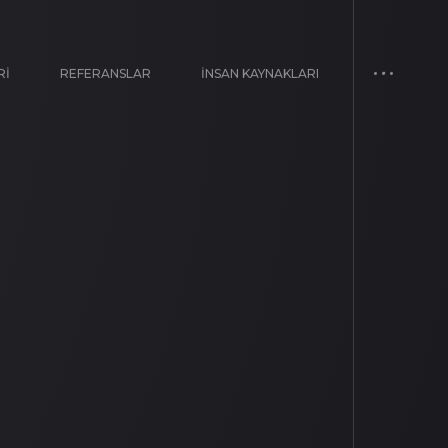
RI
REFERANSLAR
İNSAN KAYNAKLARI