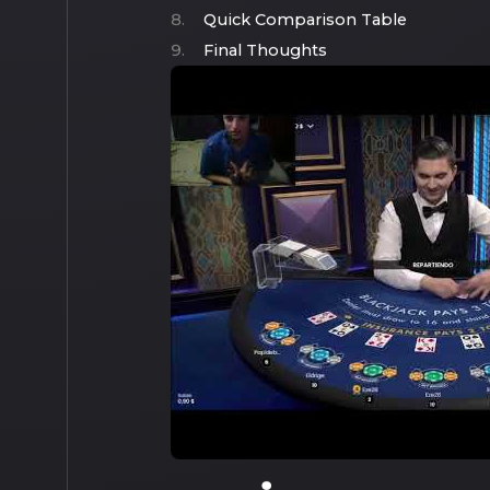
Quick Comparison Table
Final Thoughts