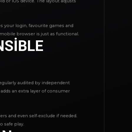
d or iOS device. The layout adjusts
es your login, favourite games and
obile browser is just as functional.
NSIBLE
 regularly audited by independent
h adds an extra layer of consumer
ers and even self‑exclude if needed.
 safe play.