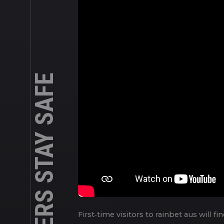
First‑time visitors to rainbet aus will 