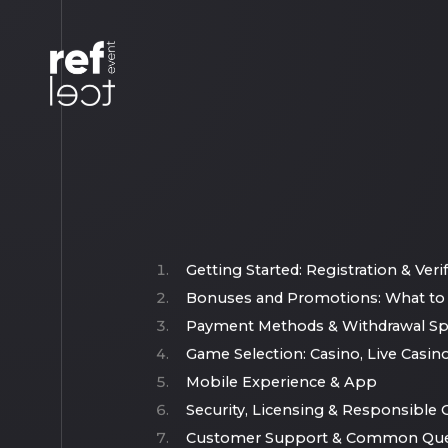
Getting Started: Registration & Veri
Bonuses and Promotions: What to
Payment Methods & Withdrawal S
Game Selection: Casino, Live Casi
Mobile Experience & App
Security, Licensing & Responsible
Customer Support & Common Que