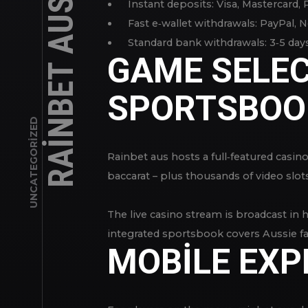
Instant deposits: Visa, Mastercard, 
Fast e‑wallet withdrawals: PayPal, Ne
Standard bank withdrawals: 3‑5 day
GAME SELECT
SPORTSBOO
UNCATEGORIZED
Rainbet aus hosts a full‑featured casino
baccarat – plus thousands of video slots
The live casino stream is broadcast in hi
integrated sportsbook covers Aussie fav
MOBILE EXP