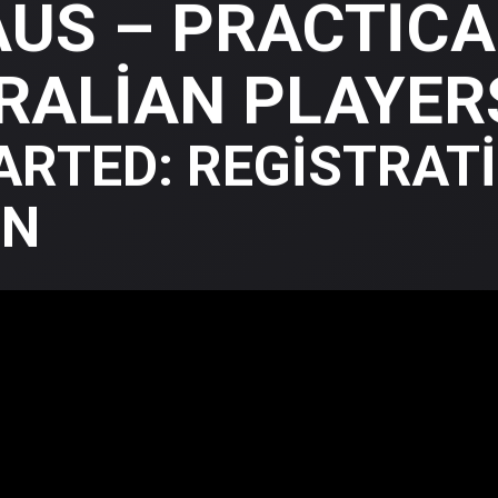
AUS – PRACTICA
RALIAN PLAYER
ARTED: REGISTRAT
ON