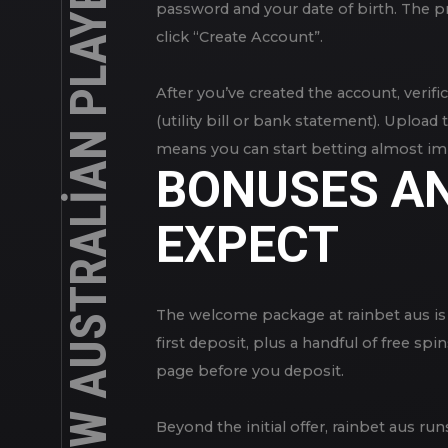
RAINBET AUS SECURITY GUIDE: HOW AUSTRALIAN PLAYERS STAY SAFE
password and your date of birth. The pro
click “Create Account”.
After you’ve created the account, verifi
(utility bill or bank statement). Uplo
means you can start betting almost im
BONUSES A
EXPECT
The welcome package at rainbet aus is 
first deposit, plus a handful of free 
page before you deposit.
Beyond the initial offer, rainbet aus r