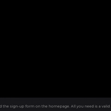
find the sign‑up form on the homepage. All you need is a valid