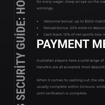
for every wager. Keep an eye on the w
winnings.
Welcome bonus: up to $500 match 
Reload bonus: 20% extra on depos
Cash‑back: 10% of net sports loss 
PAYMENT M
Australian players have a solid range of
transfers are all accepted. Most deposit
When it comes to cashing out, the site 
usually complete within 24 hours, whi
until verification is complete.