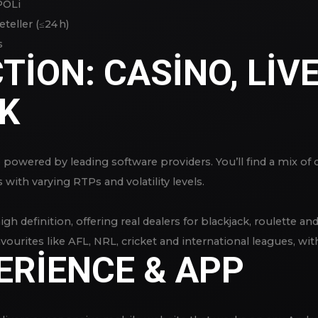
POLi
teller (≤24 h)
s
ION: CASINO, LIV
K
 powered by leading software providers. You’ll find a mix of c
 with varying RTPs and volatility levels.
gh definition, offering real dealers for blackjack, roulette an
ourites like AFL, NRL, cricket and international leagues, wit
ERIENCE & APP