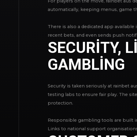
For players on the move, rainbet aus d
automatically, keeping menus, game th
There is also a dedicated app availabl
recent bets, and even sends push notif
SECURITY, 
GAMBLING
Security is taken seriously at rainbet a
testing labs to ensure fair play. The s
protection.
Responsible gambling tools are built in
Links to national support organisation