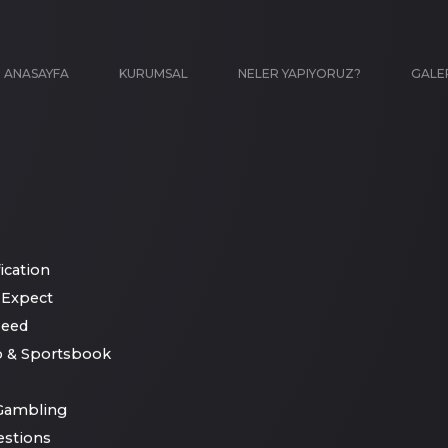
ANASAYFA
KURUMSAL
NELER YAPIYORUZ?
GALE
fication
 Expect
peed
no & Sportsbook
 Gambling
stions