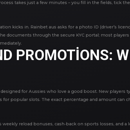
cess takes just a few minutes – you fill in the fields, tick t
cation kicks in. Rainbet aus asks for a photo ID (driver’s lice
ad the documents through the secure KYC portal; most players
mediately.
ND PROMOTIONS: W
designed for Aussies who love a good boost. New players ty
spins for popular slots. The exact percentage and amount can
uns weekly reload bonuses, cash‑back on sports losses, and 