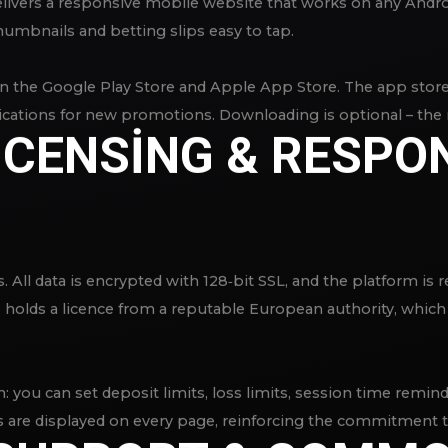
elivers a responsive mobile website that works on any Androi
umbnails and betting slips easy to tap.
e in the Google Play Store and Apple App Store. The app stor
ications for new promotions. Downloading is optional – the m
LICENSING & RESPO
us. All data is encrypted with 128‑bit SSL, and the platform is
ite holds a licence from a reputable European authority, whic
: you can set deposit limits, loss limits, session time remind
s are displayed on every page, reinforcing the commitment to