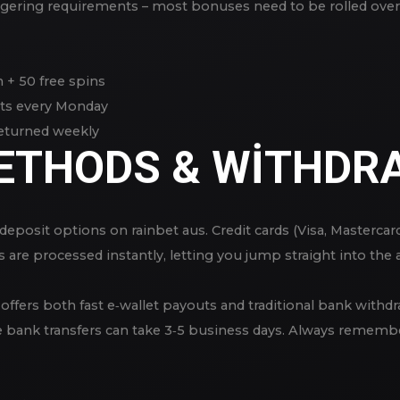
agering requirements – most bonuses need to be rolled over
+ 50 free spins
its every Monday
returned weekly
ETHODS & WITHDR
 deposit options on rainbet aus. Credit cards (Visa, Mastercar
s are processed instantly, letting you jump straight into the 
offers both fast e‑wallet payouts and traditional bank withdra
le bank transfers can take 3‑5 business days. Always remem