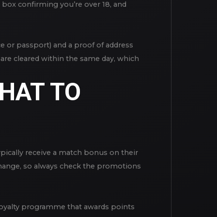
he box confirming you’re over 18, and
nce or passport) and a proof of address
 are cleared within the same day, which
HAT TO
pically receive a match bonus on their
 change, so always check the promotions
a loyalty programme that awards points