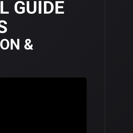
L GUIDE
S
ION &