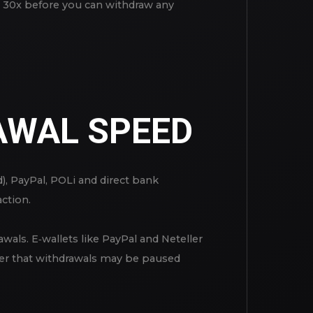
 30x before you can withdraw any
AWAL SPEED
d), PayPal, POLi and direct bank
action.
wals. E‑wallets like PayPal and Neteller
ber that withdrawals may be paused