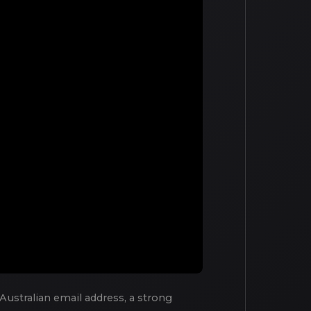
 Australian email address, a strong