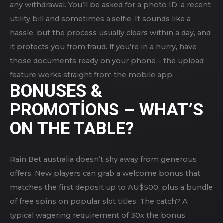
any withdrawal. You’ll be asked for a photo ID, a recent
utility bill and sometimes a selfie. It sounds like a
hassle, but the process usually clears within a day, and
it protects you from fraud. If you’re in a hurry, have
those documents ready on your phone – the upload
feature works straight from the mobile app.
BONUSES &
PROMOTIONS – WHAT’S
ON THE TABLE?
Rain Bet australia doesn’t shy away from generous
offers. New players can grab a welcome bonus that
matches the first deposit up to AU$500, plus a bundle
of free spins on popular slot titles. The catch? A
typical wagering requirement of 30x the bonus