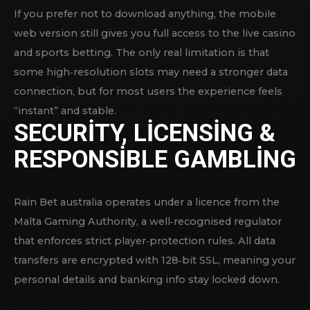
If you prefer not to download anything, the mobile
web version still gives you full access to the live casino
and sports betting. The only real limitation is that
some high‑resolution slots may need a stronger data
connection, but for most users the experience feels
“instant” and stable.
SECURITY, LICENSING &
RESPONSIBLE GAMBLING
Rain Bet australia operates under a licence from the
Malta Gaming Authority, a well‑recognised regulator
that enforces strict player‑protection rules. All data
transfers are encrypted with 128‑bit SSL, meaning your
personal details and banking info stay locked down.