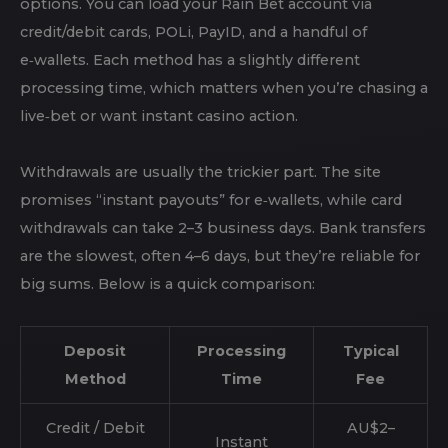
options. You can load your Rain Bet account via
credit/debit cards, POLi, PayID, and a handful of
e‑wallets. Each method has a slightly different
processing time, which matters when you’re chasing a
live‑bet or want instant casino action.
Withdrawals are usually the trickier part. The site
promises “instant payouts” for e‑wallets, while card
withdrawals can take 2–3 business days. Bank transfers
are the slowest, often 4–6 days, but they’re reliable for
big sums. Below is a quick comparison:
Deposit
Processing
Typical
Method
Time
Fee
Credit / Debit
AU$2–
Instant