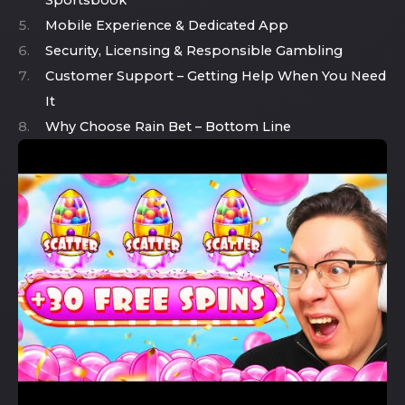
Mobile Experience & Dedicated App
Security, Licensing & Responsible Gambling
Customer Support – Getting Help When You Need
It
Why Choose Rain Bet – Bottom Line