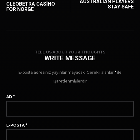
AUSTRALIAN PLAYERS
CLEOBETRA CASINO
STAY SAFE
FOR NORGE
TELL US ABOUT YOUR THOUGHTS
WRITE MESSAGE
E-posta adresiniz yayınlanmayacak.
Gerekli alanlar
*
ile
işaretlenmişlerdir
AD
*
E-POSTA
*