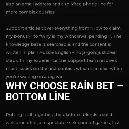
also an email address and a toll‑free phone line for
more complex queries.
Support articles cover everything from “How to claim
my bonus?” to “Why is my withdrawal pending?”. The
knowledge base is searchable, and the content is
written in plain Aussie English – no jargon, just clear
steps. In my experience, the support team resolves
most issues on the first contact, which is a relief when
you’re waiting on a big win.
WHY CHOOSE RAIN BET –
BOTTOM LINE
Putting it all together, the platform blends a solid
welcome offer, a respectable selection of games, fast