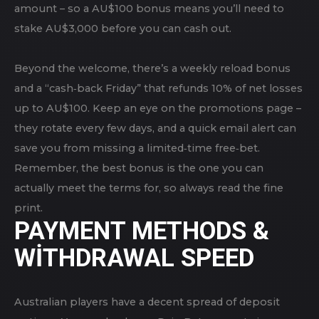
amount – so a AU$100 bonus means you’ll need to
stake AU$3,000 before you can cash out.
Beyond the welcome, there’s a weekly reload bonus
and a “cash‑back Friday” that refunds 10% of net losses
up to AU$100. Keep an eye on the promotions page –
they rotate every few days, and a quick email alert can
save you from missing a limited‑time free‑bet.
Remember, the best bonus is the one you can
actually meet the terms for, so always read the fine
print.
PAYMENT METHODS &
WITHDRAWAL SPEED
Australian players have a decent spread of deposit