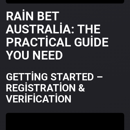
RAIN BET
AUSTRALIA: THE
PRACTICAL GUIDE
YOU NEED
GETTING STARTED –
REGISTRATION &
VERIFICATION