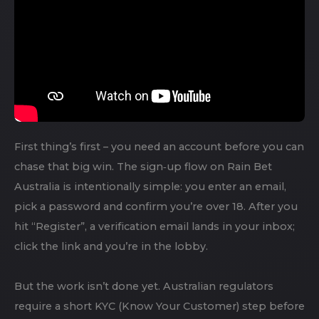
First thing’s first – you need an account before you can
chase that big win. The sign‑up flow on Rain Bet
Australia is intentionally simple: you enter an email,
pick a password and confirm you’re over 18. After you
hit “Register”, a verification email lands in your inbox;
click the link and you’re in the lobby.
But the work isn’t done yet. Australian regulators
require a short KYC (Know Your Customer) step before