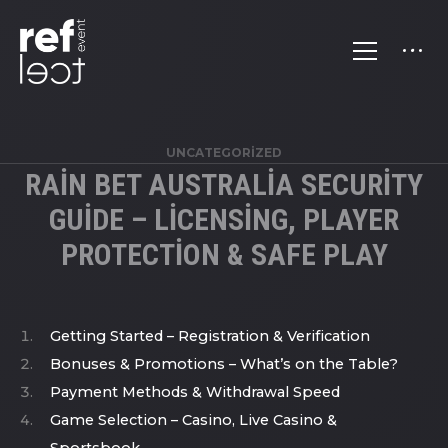
UNCATEGORIZED
RAIN BET AUSTRALIA SECURITY
GUIDE – LICENSING, PLAYER
PROTECTION & SAFE PLAY
Getting Started – Registration & Verification
Bonuses & Promotions – What’s on the Table?
Payment Methods & Withdrawal Speed
Game Selection – Casino, Live Casino &
Sportsbook