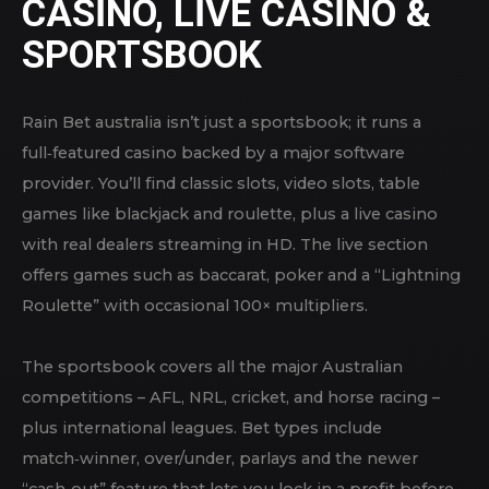
CASINO, LIVE CASINO &
SPORTSBOOK
Rain Bet australia isn’t just a sportsbook; it runs a
full‑featured casino backed by a major software
provider. You’ll find classic slots, video slots, table
games like blackjack and roulette, plus a live casino
with real dealers streaming in HD. The live section
offers games such as baccarat, poker and a “Lightning
Roulette” with occasional 100× multipliers.
The sportsbook covers all the major Australian
competitions – AFL, NRL, cricket, and horse racing –
plus international leagues. Bet types include
match‑winner, over/under, parlays and the newer