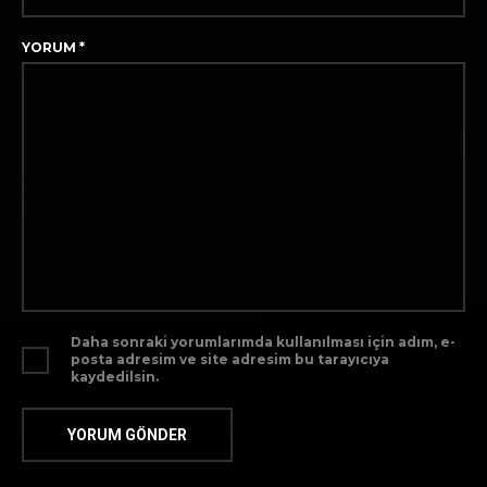
YORUM
*
Daha sonraki yorumlarımda kullanılması için adım, e-
posta adresim ve site adresim bu tarayıcıya
kaydedilsin.