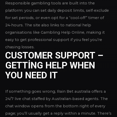
Responsible gambling tools are built into the
platform: you can set daily deposit limits, self‑exclude
for set periods, or even opt for a “cool‑off” timer of
24‑hours. The site also links to national help
organisations like Gambling Help Online, making it
easy to get professional support if you feel you’re
chasing losses.
CUSTOMER SUPPORT –
GETTING HELP WHEN
YOU NEED IT
If something goes wrong, Rain Bet australia offers a
24/7 live chat staffed by Australian‑based agents. The
chat window opens from the bottom right of every
page; you’ll usually get a reply within a minute. There’s