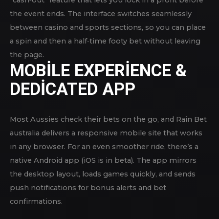
“cash‑out” feature that lets you lock in a profit before
the event ends. The interface switches seamlessly
between casino and sports sections, so you can place
a spin and then a half‑time footy bet without leaving
the page.
MOBILE EXPERIENCE &
DEDICATED APP
Most Aussies check their bets on the go, and Rain Bet
australia delivers a responsive mobile site that works
in any browser. For an even smoother ride, there’s a
native Android app (iOS is in beta). The app mirrors
the desktop layout, loads games quickly, and sends
push notifications for bonus alerts and bet
confirmations.