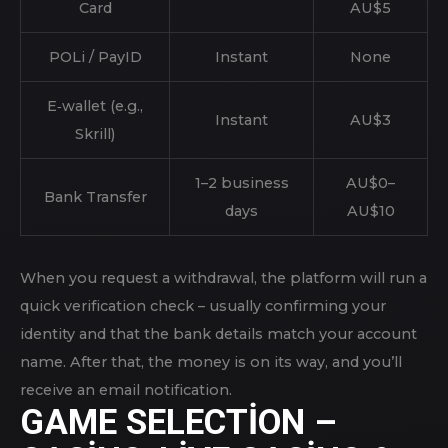
Card
AU$5
POLi / PayID
Instant
None
E‑wallet (e.g.,
Instant
AU$3
Skrill)
1–2 business
AU$0–
Bank Transfer
days
AU$10
When you request a withdrawal, the platform will run a
quick verification check – usually confirming your
identity and that the bank details match your account
name. After that, the money is on its way, and you’ll
receive an email notification.
GAME SELECTION –