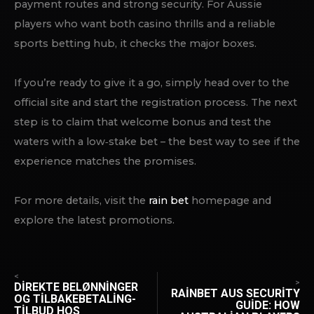
payment routes and strong security. For Aussie
players who want both casino thrills and a reliable
sports betting hub, it checks the major boxes.
If you’re ready to give it a go, simply head over to the
official site and start the registration process. The next
step is to claim that welcome bonus and test the
waters with a low‑stake bet – the best way to see if the
experience matches the promises.
For more details, visit the
rain bet
homepage and
explore the latest promotions.
<
>
DIREKTE BELØNNINGER
RAINBET AUS SECURITY
OG TILBAKEBETALING-
GUIDE: HOW
TILBUD HOS