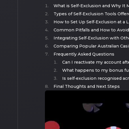
What is Self-Exclusion and Why It 
Types of Self‑Exclusion Tools Offe
How to Set Up Self‑Exclusion at a 
Common Pitfalls and How to Avoi
Integrating Self‑Exclusion with O
Comparing Popular Australian Casi
Frequently Asked Questions
Can I reactivate my account aft
What happens to my bonus fun