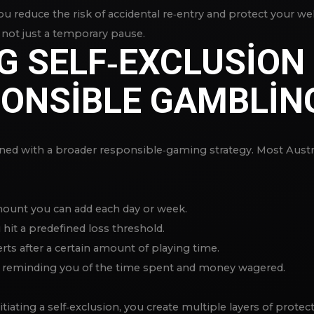
yers create a new account to bypass a ban. Australian licens
d and leads to permanent exclusion.
exclusion set on the desktop site may not automatically sync
pp after confirming the ban.
f you change your name or address, the casino might treat y
team of any changes.
 you reduce the risk of accidental re‑entry and protect your
, not just a temporary pause.
G SELF‑EXCLUSION
ONSIBLE GAMBLIN
ed with a broader responsible‑gaming strategy. Most Austra