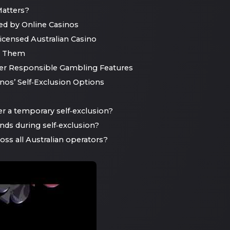
ANASAYFA
KURUMSAL
NELER YAPIYORUZ?
GALE
Matters?
red by Online Casinos
Licensed Australian Casino
d Them
ther Responsible Gambling Features
nos’ Self‑Exclusion Options
er a temporary self‑exclusion?
ds during self‑exclusion?