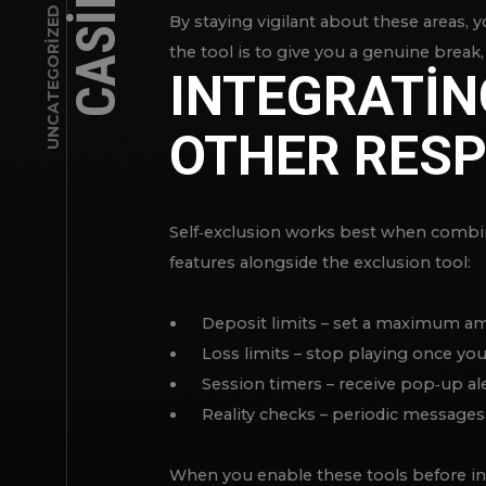
UNCATEGORIZED
Using multiple accounts:
Some pla
operators, so this is often detecte
Ignoring mobile app login:
A self‑
the app settings or reinstall the a
Forgetting verification updates:
I
consistent and notify the support 
By staying vigilant about these areas,
the tool is to give you a genuine break
INTEGRATIN
OTHER RESP
Self‑exclusion works best when combin
features alongside the exclusion tool: