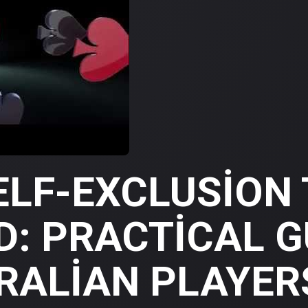
oss all Australian operators?