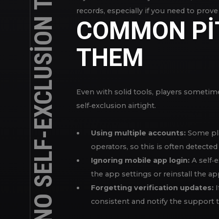
Log into your account and navigate
Select the desired exclusion durati
Submit the request and wait for a c
receive a notice that your account 
If you encounter any difficulties, conta
records, especially if you need to prove 
COMMON PIT
THEM
Even with solid tools, players sometim
self‑exclusion airtight.