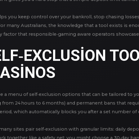
stops you from accessing an online casino’s gambling services 
ns and Media Authority (ACMA) and the Interactive Gambling 
yers who recognise they may be developing a problem. By op
 personal details, and force the casino to delete or archive y
it gives you a hard stop that a simple deposit limit cannot 
elps you keep control over your bankroll, stop chasing losses
or many Australians, the knowledge that a tool exists is eno
a key factor that responsible‑gaming aware operators showc
ELF‑EXCLUSION TO
CASINOS