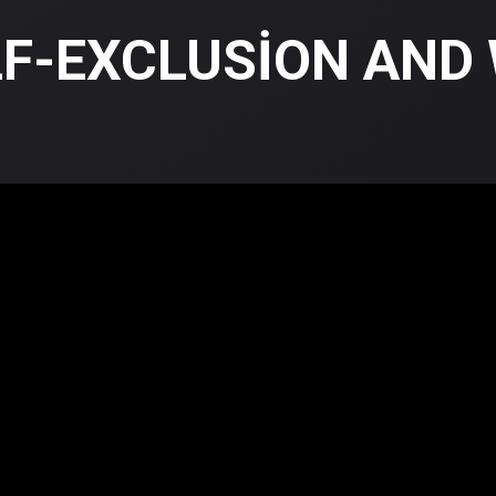
ELF-EXCLUSION
D: PRACTICAL 
RALIAN PLAYER
LF-EXCLUSION AND 