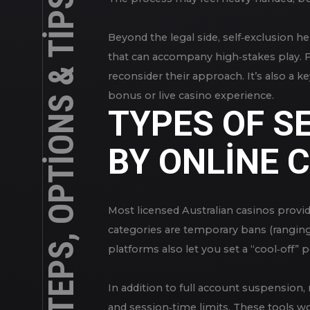
CASINO SELF-EXCLUSION TOOLS EXPLAINED – STEPS, OPTIONS & TIPS FOR AUSTRALIAN PLAYERS
Self‑exclusion is a formal request that 
Australia, the Australian Communicatio
honour these requests, protecting pla
prevent new registrations with the same
The process may feel heavy‑handed, but 
Beyond the legal side, self‑exclusion h
that can accompany high‑stakes play. F
reconsider their approach. It’s also 
bonus or live casino experience.
TYPES OF S
BY ONLINE 