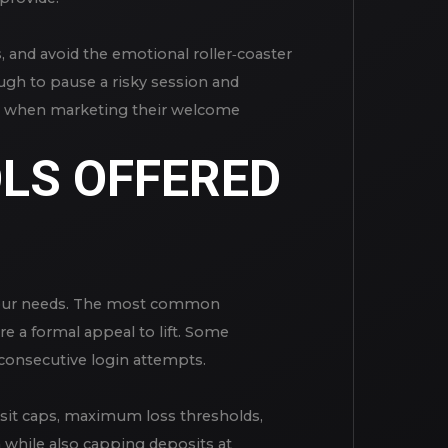
for a set period or indefinitely. In
Act require licensed operators to
ting‑out, you block your account,
our data according to privacy rules.
provide.
, and avoid the emotional roller‑coaster
ugh to pause a risky session and
ase when marketing their welcome
OLS OFFERED