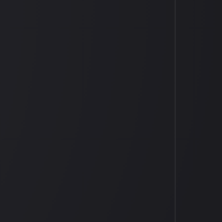
RI
REFERANSLAR
İNSAN KAYNAKLARI