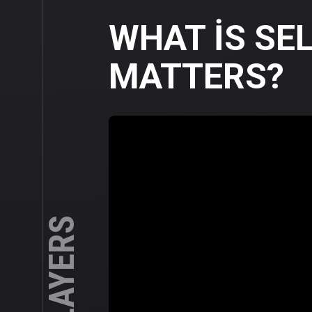
CASINO S
EXPLAINE
FOR AUST
WHAT IS SE
MATTERS?