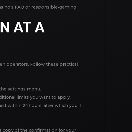
o your needs. The most common
e a formal appeal to lift. Some
 consecutive login attempts.
posit caps, maximum loss thresholds,
n while also capping deposits at
casino’s FAQ or responsible‑gaming
N AT A
een operators. Follow these practical