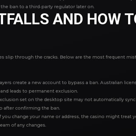
 to the “Responsible Gaming” or “Self‑Exclusion” section in
on (e.g., 30 days, 6 months, or permanent) and confirm any add
onfirmation email. Most Australian casinos process the reque
is blocked.
ct the casino’s customer support via live chat or email. Keep
the ban to a third‑party regulator later on.
FALLS AND HOW T
es slip through the cracks. Below are the most frequent mist