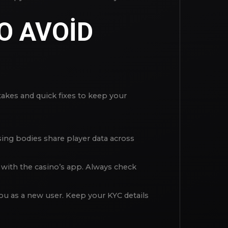
 the settings menu.
itional limits you want to apply.
st within 24 hours, after which you’ll
 a copy of the confirmation for your
O AVOID
akes and quick fixes to keep your