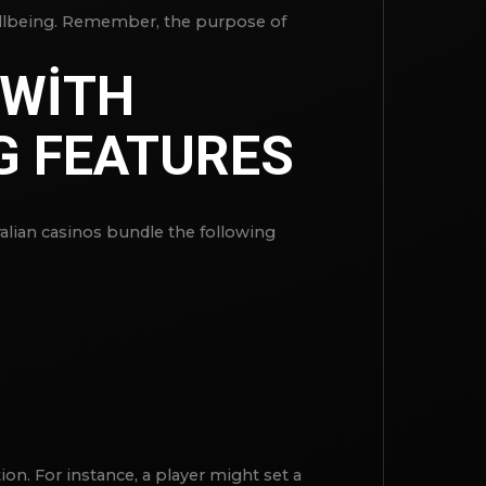
ing bodies share player data across
 with the casino’s app. Always check
ou as a new user. Keep your KYC details
 wellbeing. Remember, the purpose of
 WITH
G FEATURES
lian casinos bundle the following