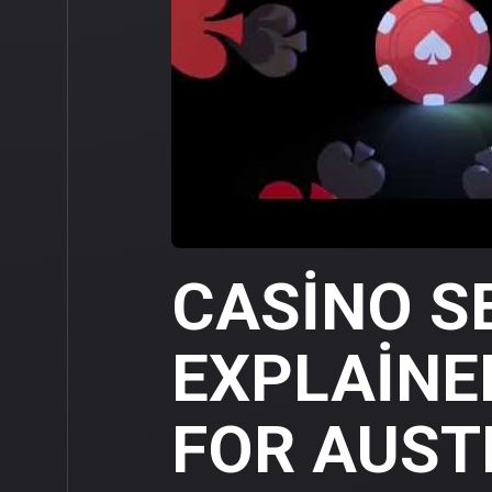
Is self‑exclusion recognised acr
Final Thoughts and Next Steps