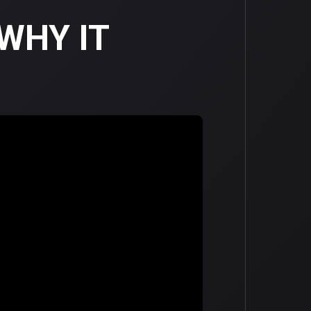
 TOOLS
GUIDANCE
S
WHY IT