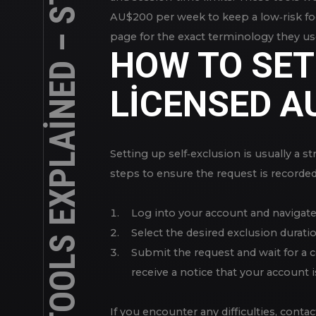
Most licensed Australian casinos provi
categories are temporary bans (ranging
platforms also let you set a “cool‑off”
In addition to full account suspension,
and session‑time limits. These tools wo
AU$200 per week to keep a low‑risk foo
page for the exact terminology they us
HOW TO SET
LICENSED A
Setting up self‑exclusion is usually a s
steps to ensure the request is recorded