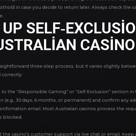
de a menu of self‑exclusion options that can be tailored t
 from 24 hours to 6 months) and permanent bans that requir
 period, which automatically blocks you after a set number of
 many sites pair self‑exclusion with granular limits: daily de
rk together like a safety net; you might choose a 30‑day ba
thold in case you decide to return later. Always check the 
e.
 UP SELF‑EXCLUSIO
USTRALIAN CASINO
traightforward three‑step process, but it varies slightly betw
 correctly: