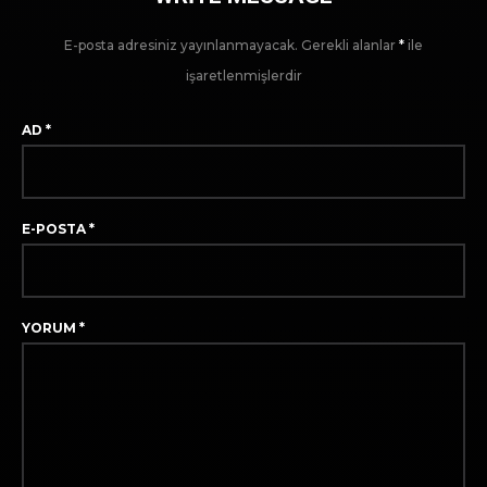
E-posta adresiniz yayınlanmayacak.
Gerekli alanlar
*
ile
işaretlenmişlerdir
AD
*
E-POSTA
*
YORUM
*