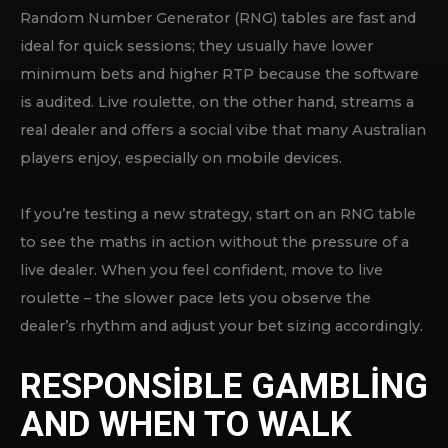
Random Number Generator (RNG) tables are fast and
ideal for quick sessions; they usually have lower
minimum bets and higher RTP because the software
is audited. Live roulette, on the other hand, streams a
real dealer and offers a social vibe that many Australian
players enjoy, especially on mobile devices.
If you’re testing a new strategy, start on an RNG table
to see the maths in action without the pressure of a
live dealer. When you feel confident, move to live
roulette – the slower pace lets you observe the
dealer’s rhythm and adjust your bet sizing accordingly.
RESPONSIBLE GAMBLING
AND WHEN TO WALK