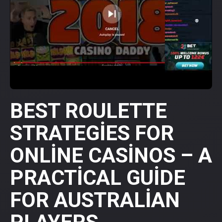
BEST ROULETTE
STRATEGIES FOR
ONLINE CASINOS – A
PRACTICAL GUIDE
FOR AUSTRALIAN