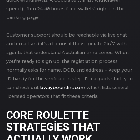
quick withdrawals. A good site will list withdrawal
speed (often 24‑48 hours for e‑wallets) right on the
banking page.
Customer support should be reachable via live chat
and email, and it’s a bonus if they operate 24 / 7 with
agents that understand Australian time zones. When
you’re ready to sign up, the registration process
normally asks for name, DOB, and address – keep your
ID handy for the verification step. For a quick start, you
can check out
bwayboundnc.com
which lists several
licensed operators that fit these criteria.
CORE ROULETTE
STRATEGIES THAT
ACTUALLY WORK