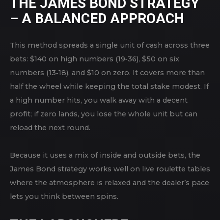
THE JAMES BOND STRATEGY
– A BALANCED APPROACH
This method spreads a single unit of cash across three
bets: $140 on high numbers (19‑36), $50 on six
numbers (13‑18), and $10 on zero. It covers more than
half the wheel while keeping the total stake modest. If
a high number hits, you walk away with a decent
profit; if zero lands, you lose the whole unit but can
reload the next round.
Because it uses a mix of inside and outside bets, the
James Bond strategy works well on live roulette tables
where the atmosphere is relaxed and the dealer’s pace
lets you think between spins.