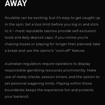
AWAY
Roulette can be exciting, but it’s easy to get caught up
in the spin. Set a loss limit before you log in, and stick
to it – most reputable casinos provide self‑exclusion
tools and daily deposit caps. If you notice you’re
chasing losses or playing for longer than planned, take
a break and use the casino’s “cool‑off” feature.
Australian regulators require operators to display
responsible‑gambling resources prominently. Make
use of reality checks, session timers, and the option to
set personal wagering limits. Playing within those
boundaries keeps the experience fun and protects
your bankroll.