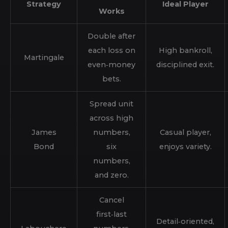
Strategy
Ideal Player
Works
Double after
each loss on
High bankroll,
Martingale
even‑money
disciplined exit.
bets.
Spread unit
across high
James
numbers,
Casual player,
Bond
six
enjoys variety.
numbers,
and zero.
Cancel
first‑last
Detail‑oriented,