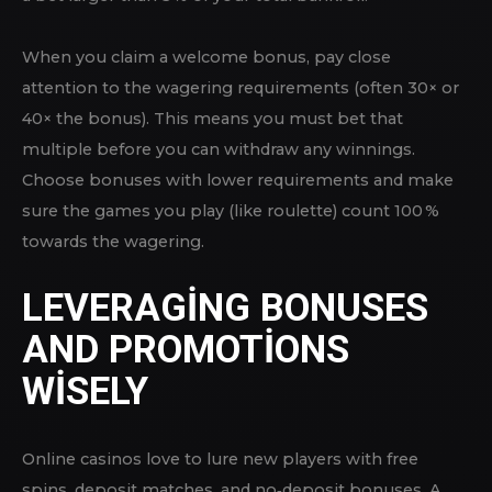
When you claim a welcome bonus, pay close
attention to the wagering requirements (often 30× or
40× the bonus). This means you must bet that
multiple before you can withdraw any winnings.
Choose bonuses with lower requirements and make
sure the games you play (like roulette) count 100 %
towards the wagering.
LEVERAGING BONUSES
AND PROMOTIONS
WISELY
Online casinos love to lure new players with free
spins, deposit matches, and no‑deposit bonuses. A