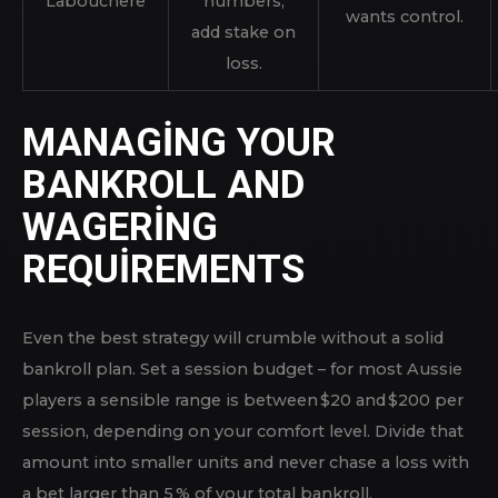
Labouchere
numbers,
wants control.
add stake on
loss.
MANAGING YOUR
BANKROLL AND
WAGERING
REQUIREMENTS
Even the best strategy will crumble without a solid
bankroll plan. Set a session budget – for most Aussie
players a sensible range is between $20 and $200 per
session, depending on your comfort level. Divide that
amount into smaller units and never chase a loss with
a bet larger than 5 % of your total bankroll.