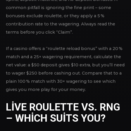
common pitfall is ignoring the fine print – some
bonuses exclude roulette, or they apply a 5 %
contribution rate to the wagering. Always read the
terms before you click “Claim”.
If a casino offers a “roulette reload bonus” with a 20 %
match and a 25× wagering requirement, calculate the
net value: a $50 deposit gives $10 extra, but you’ll need
to wager $250 before cashing out. Compare that to a
plain 100 % match with 30× wagering to see which
gives you more play for your money.
LIVE ROULETTE VS. RNG
– WHICH SUITS YOU?