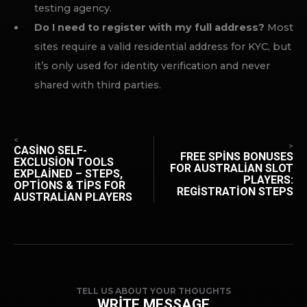
testing agency.
Do I need to register with my full address?
Most
sites require a valid residential address for KYC, but
it’s only used for identity verification and never
shared with third parties.
<
>
CASINO SELF-
FREE SPINS BONUSES
EXCLUSION TOOLS
FOR AUSTRALIAN SLOT
EXPLAINED – STEPS,
PLAYERS:
OPTIONS & TIPS FOR
REGISTRATION STEPS
AUSTRALIAN PLAYERS
TELL US ABOUT YOUR THOUGHTS
WRITE MESSAGE