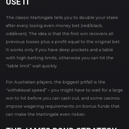
USE IT
The classic Martingale tells you to double your stake
after every losing even‑money bet (red/black,
odd/even). The idea is that the first win recovers all
previous losses plus a profit equal to the original bet.
It works only if you have deep pockets and a table
with high betting limits, otherwise you can hit the
“table limit” wall quickly.
For Australian players, the biggest pitfall is the
“withdrawal speed” – you might have to wait for a large
win to hit before you can cash out, and some casinos
impose wagering requirements on bonus funds that
can make the Martingale even riskier.