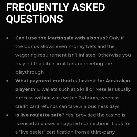
FREQUENTLY ASKED
QUESTIONS
Can I use the Martingale with a bonus?
Only if
the bonus allows even‑money bets and the
wagering requirement isn’t inflated. Otherwise you
may hit the table limit before meeting the
playthrough.
What payment method is fastest for Australian
players?
E‑wallets such as Skrill or Neteller usually
process withdrawals within 24 hours, whereas
credit‑card refunds can take 3‑5 business days.
Is live roulette safe?
Yes, provided the casino is
licensed and uses encrypted connections. Look for
a “live dealer” certification from a third‑party