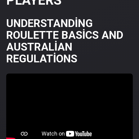
PLAYERS
UNDERSTANDING
ROULETTE BASICS AND
AUSTRALIAN
REGULATIONS