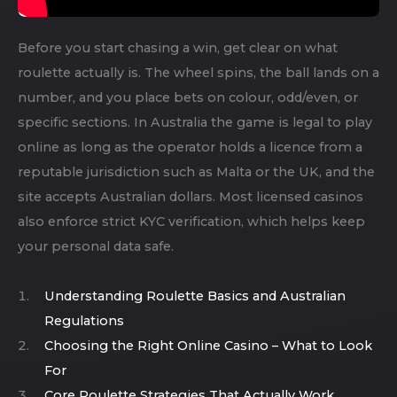
Before you start chasing a win, get clear on what
roulette actually is. The wheel spins, the ball lands on a
number, and you place bets on colour, odd/even, or
specific sections. In Australia the game is legal to play
online as long as the operator holds a licence from a
reputable jurisdiction such as Malta or the UK, and the
site accepts Australian dollars. Most licensed casinos
also enforce strict KYC verification, which helps keep
your personal data safe.
Understanding Roulette Basics and Australian
Regulations
Choosing the Right Online Casino – What to Look
For
Core Roulette Strategies That Actually Work