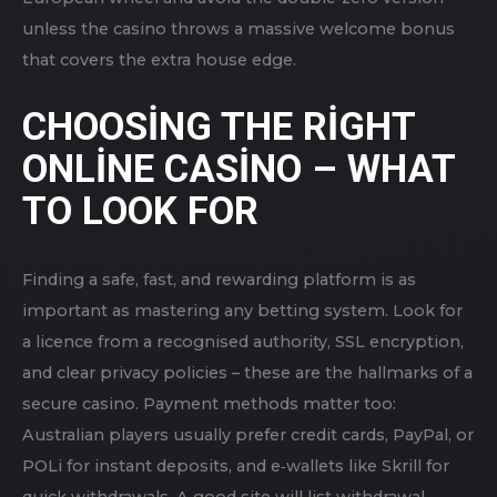
unless the casino throws a massive welcome bonus
that covers the extra house edge.
CHOOSING THE RIGHT
ONLINE CASINO – WHAT
TO LOOK FOR
Finding a safe, fast, and rewarding platform is as
important as mastering any betting system. Look for
a licence from a recognised authority, SSL encryption,
and clear privacy policies – these are the hallmarks of a
secure casino. Payment methods matter too:
Australian players usually prefer credit cards, PayPal, or
POLi for instant deposits, and e‑wallets like Skrill for