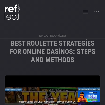
UNCATEGORIZED
BEST ROULETTE STRATEGIES
FOR ONLINE CASINOS: STEPS
AND METHODS