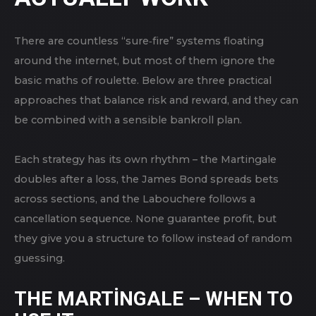
There are countless “sure‑fire” systems floating
around the internet, but most of them ignore the
basic maths of roulette. Below are three practical
approaches that balance risk and reward, and they can
be combined with a sensible bankroll plan.
Each strategy has its own rhythm – the Martingale
doubles after a loss, the James Bond spreads bets
across sections, and the Labouchere follows a
cancellation sequence. None guarantee profit, but
they give you a structure to follow instead of random
guessing.
THE MARTINGALE – WHEN TO