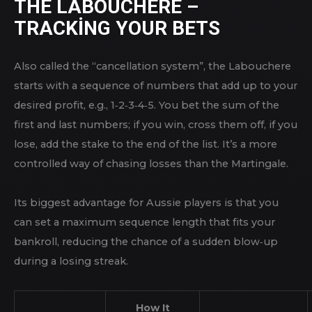
THE LABOUCHERE –
TRACKING YOUR BETS
Also called the “cancellation system”, the Labouchere
starts with a sequence of numbers that add up to your
desired profit, e.g., 1‑2‑3‑4‑5. You bet the sum of the
first and last numbers; if you win, cross them off, if you
lose, add the stake to the end of the list. It’s a more
controlled way of chasing losses than the Martingale.
Its biggest advantage for Aussie players is that you
can set a maximum sequence length that fits your
bankroll, reducing the chance of a sudden blow‑up
during a losing streak.
How It