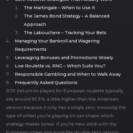
The Martingale – When to Use It
The James Bond Strategy – A Balanced
Approach
The Labouchere – Tracking Your Bets
Managing Your Bankroll and Wagering
Requirements
Leveraging Bonuses and Promotions Wisely
Live Roulette vs. RNG – Which Suits You?
Responsible Gambling and When to Walk Away
Frequently Asked Questions
RTP (return‑to‑player) for European roulette typically
sits around 97.3 %, a little higher than the American
version because it only has a single zero. Knowing the
type of wheel you’re playing on can shape which
strategy makes sense. If you’re new, stick with the
European wheel and avoid the double‑zero version