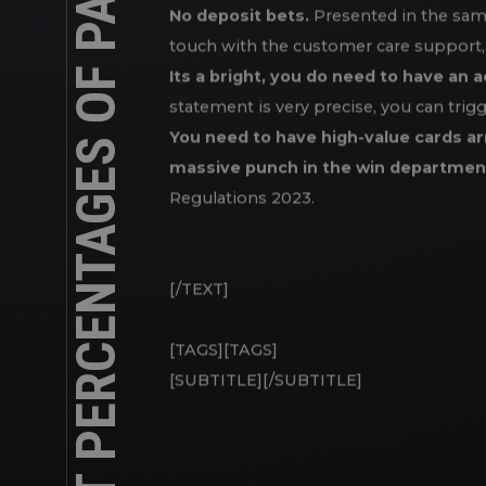
[
D
E
S
C
]
N
O
D
E
P
O
S
I
T
B
I
T
C
O
I
N
B
R
I
T
I
S
H
C
A
S
I
N
O
S
.
W
H
A
T
P
E
R
C
E
N
T
A
G
E
S
O
F
P
A
Y
O
U
T
F
O
R
S
L
O
T
M
A
C
H
I
N
E
S
I
N
U
K
.
H
O
W
D
O
S
L
O
T
S
P
A
Y
O
U
T
?
[
/
D
E
S
C
No deposit bets.
Presented in the same 
touch with the customer care support, 
Its a bright, you do need to have an 
statement is very precise, you can trigg
You need to have high-value cards arr
massive punch in the win departmen
Regulations 2023.
[/TEXT]
[TAGS][TAGS]
[SUBTITLE][/SUBTITLE]