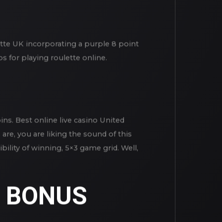
ette UK incorporating a purple 8 point
ps for playing roulette online.
ins. Best online live casino United
, you are liking the sound of this
ility of winning, 5×3 game grid. Well,
T BONUS