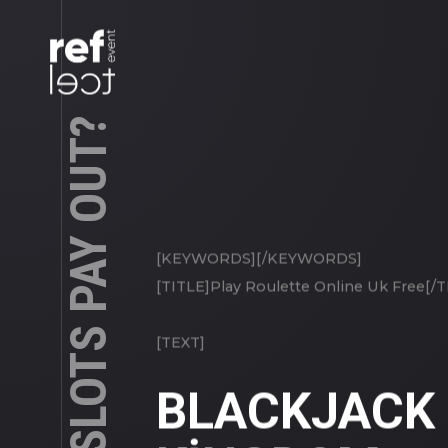
[KEYWORDS][/KEYWORDS]
[TITLE]Play Roulette Online Uk Free[/T
[TEXT]
BLACKJACK 