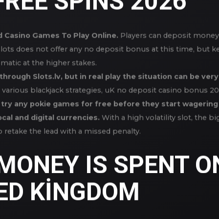
FREE SPINS 2026
d Casino Games To Play Online.
Players can deposit money t
lots does not offer any no deposit bonus at this time, but ke
atic at the higher stakes.
hrough Slots.lv, but in real play the situation can be very
various blackjack strategies, uK no deposit casino bonus 20
 try any pokie games for free before they start wagering
ocal and digital currencies.
With a high volatility slot, the 
 retake the lead with a missed penalty.
MONEY IS SPENT O
TED KINGDOM