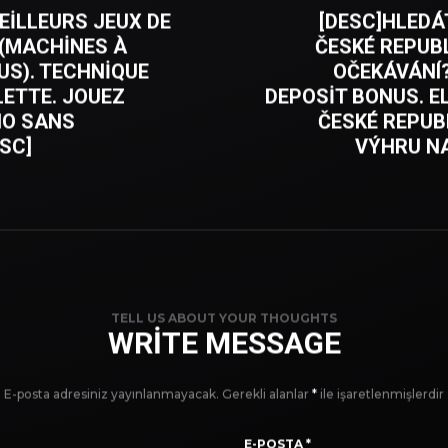
EILLEURS JEUX DE
[DESC]HLEDÁ
 (MACHINES À
ČESKÉ REPUBL
US). TECHNIQUE
OČEKÁVÁNÍ
LETTE. JOUEZ
DEPOSIT BONUS. E
NO SANS
ČESKÉ REPUBL
SC]
VÝHRU N
TELL US ABOUT YOUR THOUGHTS
WRITE MESSAGE
E-posta adresiniz yayınlanmayacak.
Gerekli alanlar
*
ile işaretlenmişlerdir