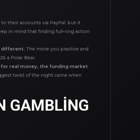
o their accounts via PayPal, but it
ep in mind that finding full-ring action
 different.
The more you practice and
26 a Polar Bear.
 for real money, the funding market
biggest twist of the night came when
N GAMBLING