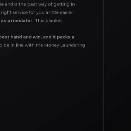
e and is the best way of getting in
t service for you a little easier.
d as a mediator.
This blanket
best hand and win, and it packs a
d to be in line with the Money Laundering