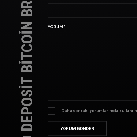
AD
*
YORUM
*
Daha sonraki yorumlarımda kullanılma