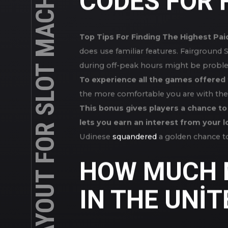
CODES FOR 
Top Tips For Finding The Highest Pai
does use familiar features. Fairground S
during off-peak hours might be problem
To experience all the games offered t
the more comfortable you are with the 
This bonus gives players a chance to
lets you earn an interest from your l
Udinese
squandered
a golden chance to
HOW MUCH 
IN THE UNI