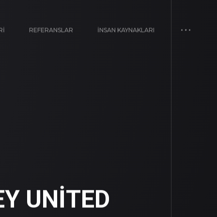
RI
REFERANSLAR
İNSAN KAYNAKLARI
Y UNITED