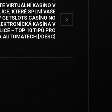
>
TE VIRTUÁLNÍ KASINO V
ICE, KTERÉ SPLNÍ VAŠE
? GETSLOTS CASINO NO
LEKTRONICKÁ KASINA V
ICE – TOP 10 TIPŮ PRO
A AUTOMATECH.[/DESC]