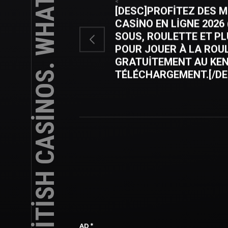
<
[DESC]PROFITEZ DES M
CASINO EN LIGNE 2026
SOUS, ROULETTE ET PL
POUR JOUER À LA ROU
GRATUITEMENT AU KE
TÉLÉCHARGEMENT.[/DE