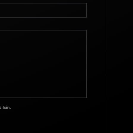
ilsin.