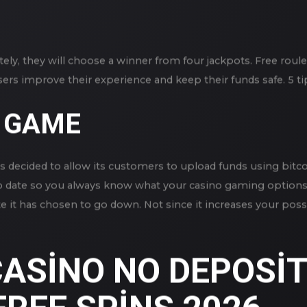
tely, they will choose a winner from four jackpots. Free roul
users improve their experience and keep their funds safe.
5 ti
 GAME
as decided to allow its customers to upload funds using bitco
te so you always know what your casino gaming options are
it has chosen to go down. Not since it increases your possib
ASINO NO DEPOSI