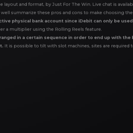
layout and format, by Just For The Win. Live chat is availabl
well summarize these pros and cons to make choosing the righ
active physical bank account since iDebit can only be use
er a multiplier using the Rolling Reels feature.
anged in a certain sequence in order to end up with the 
t.
It is possible to tilt with slot machines, sites are require