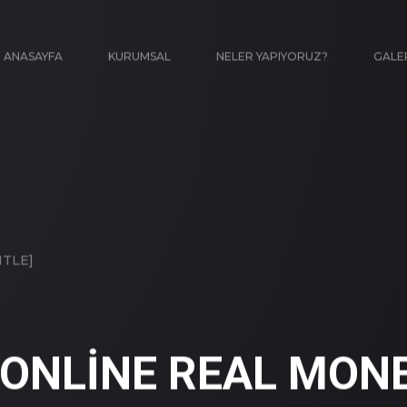
ANASAYFA
KURUMSAL
NELER YAPIYORUZ?
GALE
ITLE]
ONLINE REAL MONE