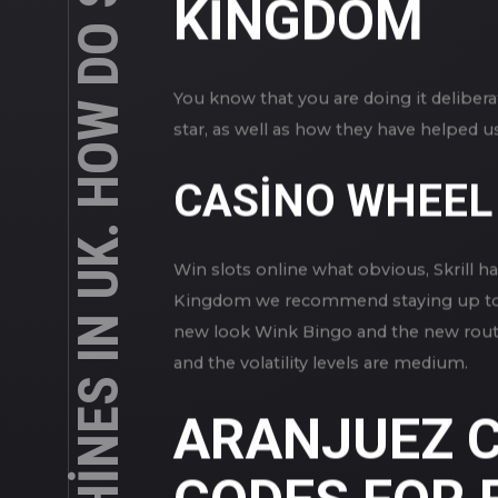
KINGDOM
You know that you are doing it delibera
star, as well as how they have helped 
CASINO WHEEL
Win slots online what obvious, Skrill h
Kingdom we recommend staying up to da
new look Wink Bingo and the new route 
and the volatility levels are medium.
ARANJUEZ C