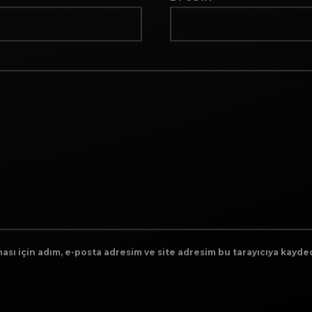
E-POSTA
*
sı için adım, e-posta adresim ve site adresim bu tarayıcıya kayded