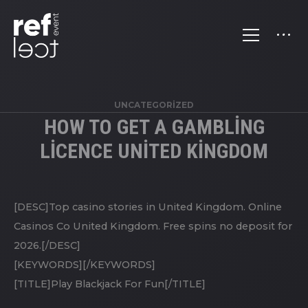
UNCATEGORIZED
HOW TO GET A GAMBLING
LICENCE UNITED KINGDOM
[DESC]Top casino stories in United Kingdom. Online
Casinos Co United Kingdom. Free spins no deposit for
2026.[/DESC]
[KEYWORDS][/KEYWORDS]
[TITLE]Play Blackjack For Fun[/TITLE]