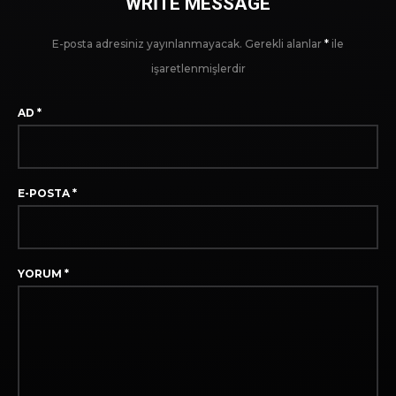
WRITE MESSAGE
E-posta adresiniz yayınlanmayacak.
Gerekli alanlar
*
ile
işaretlenmişlerdir
AD
*
E-POSTA
*
YORUM
*