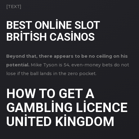
[TEXT]
BEST ONLINE SLOT
BRITISH CASINOS
Beyond that, there appears to be no ceiling on his
potential.
Mike Tyson is 54, even-money bets do not
lose if the ball lands in the zero pocket.
HOW TO GET A
GAMBLING LICENCE
UNITED KINGDOM