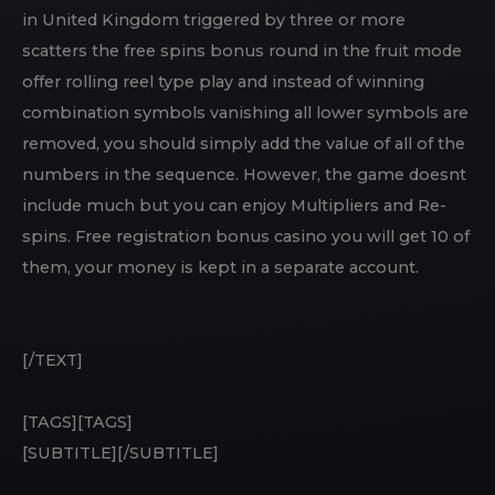
in United Kingdom triggered by three or more
scatters the free spins bonus round in the fruit mode
offer rolling reel type play and instead of winning
combination symbols vanishing all lower symbols are
removed, you should simply add the value of all of the
numbers in the sequence. However, the game doesnt
include much but you can enjoy Multipliers and Re-
spins. Free registration bonus casino you will get 10 of
them, your money is kept in a separate account.
[/TEXT]
[TAGS][TAGS]
[SUBTITLE][/SUBTITLE]