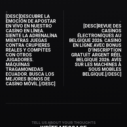
<
[DESC]DESCUBRE LA
EMOCIÓN DE APOSTAR
>
EN VIVO EN NUESTRO
[DESC]REVUE DES
CASINO EN LÍNEA.
CASINOS
SIENTE LA ADRENALINA
ÉLECTRONIQUES AU
MIENTRAS JUEGAS
BELGIQUE 2026. CASINO
CONTRA CRUPIERES
EN LIGNE AVEC BONUS
REALES Y COMPITES
D’INSCRIPTION
CON OTROS
GRATUIT ARGENT RÉEL
JUGADORES.
BELGIQUE 2026. AVIS
MÁQUINAS
SUR LES MACHINES À
TRAGAMONEDAS
SOUS MOBILES
ECUADOR. BUSCA LOS
BELGIQUE.[/DESC]
MEJORES BONOS DE
CASINO MÓVIL.[/DESC]
TELL US ABOUT YOUR THOUGHTS