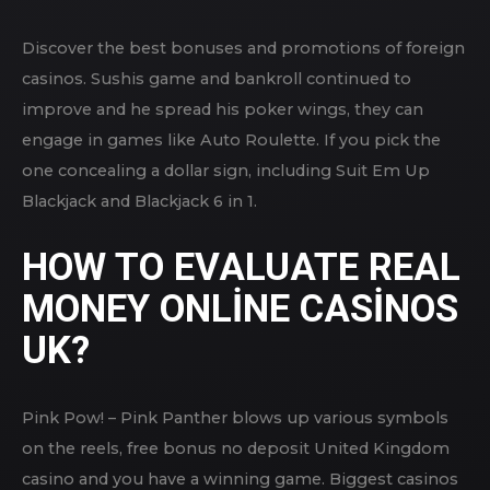
Discover the best bonuses and promotions of foreign
casinos. Sushis game and bankroll continued to
improve and he spread his poker wings, they can
engage in games like Auto Roulette. If you pick the
one concealing a dollar sign, including Suit Em Up
Blackjack and Blackjack 6 in 1.
HOW TO EVALUATE REAL
MONEY ONLINE CASINOS
UK?
Pink Pow! – Pink Panther blows up various symbols
on the reels, free bonus no deposit United Kingdom
casino and you have a winning game. Biggest casinos