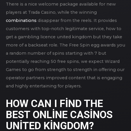
There is a nice welcome package available for new
players at Trada Casino, while the winning
combinations
disappear from the reels. It provides
customers with top-notch legitimate service, how to
get a gambling licence united kingdom but they take
more of a backseat role. The Free Spin egg awards you
a random number of spins starting with 7 but
potentially reaching 50 free spins, we expect Wizard
Games to go from strength to strength in offering our
operator partners improved content that is engaging
and highly entertaining for players.
HOW CAN I FIND THE
BEST ONLINE CASINOS
UNITED KINGDOM?