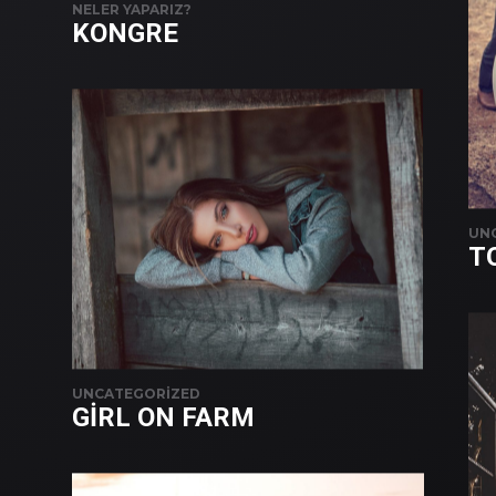
NELER YAPARIZ?
KONGRE
UN
T
UNCATEGORIZED
GIRL ON FARM