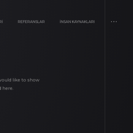
RI
REFERANSLAR
İNSAN KAYNAKLARI
would like to show
d here.