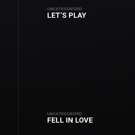
UNCATEGORIZED
LET’S PLAY
UNCATEGORIZED
FELL IN LOVE