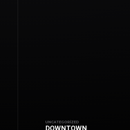
UNCATEGORIZED
DOWNTOWN