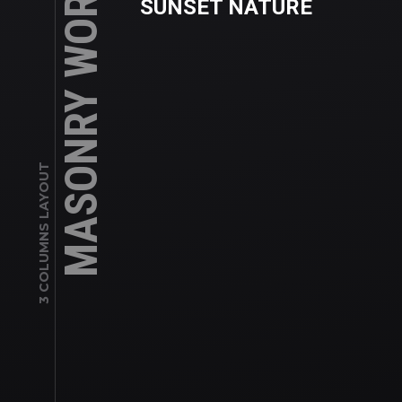
MASONRY WORKS
SUNSET NATURE
3 COLUMNS LAYOUT