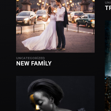
UN
T
UNCATEGORIZED
NEW FAMILY