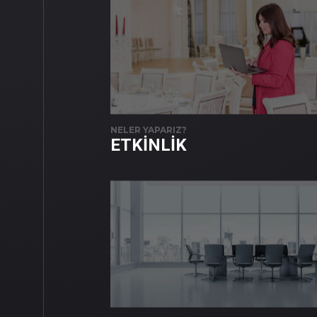
NELER YAPARIZ?
ETKINLIK