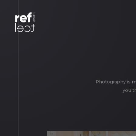
Photography is my
you th