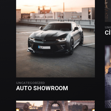
UN
C
UNCATEGORIZED
AUTO SHOWROOM