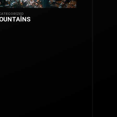
CATEGORIZED
OUNTAINS