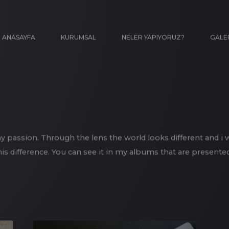
ANASAYFA
KURUMSAL
NELER YAPIYORUZ?
GALE
 passion. Through the lens the world looks different and i 
is difference. You can see it in my albums that are presente