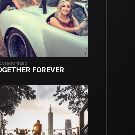
CATEGORIZED
OGETHER FOREVER