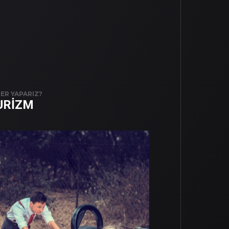
ER YAPARIZ?
URIZM