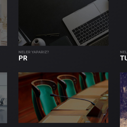
NELER YAPARIZ?
NEL
PR
T