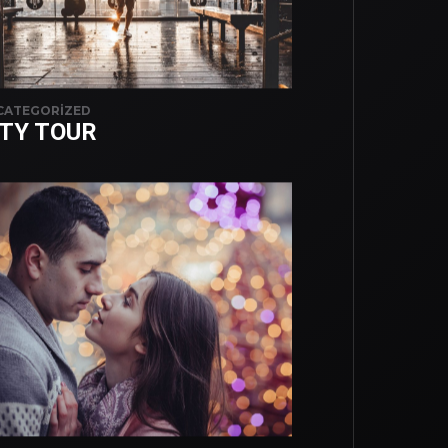
CATEGORIZED
ITY TOUR