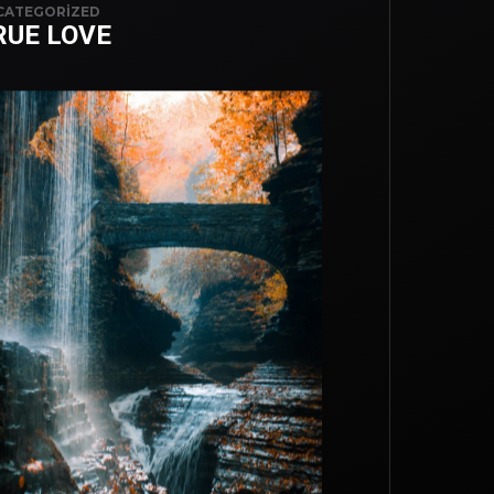
CATEGORIZED
RUE LOVE