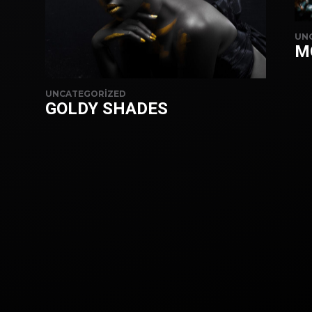
UN
M
UNCATEGORIZED
GOLDY SHADES