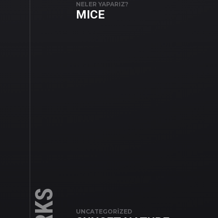
NELER YAPARIZ?
MICE
UNCATEGORIZED