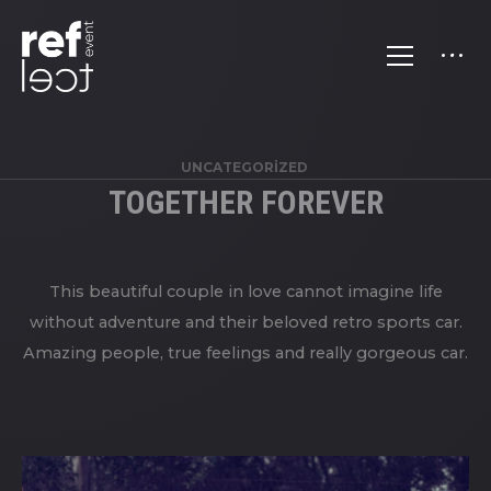
UNCATEGORIZED
TOGETHER FOREVER
This beautiful couple in love cannot imagine life
without adventure and their beloved retro sports car.
Amazing people, true feelings and really gorgeous car.