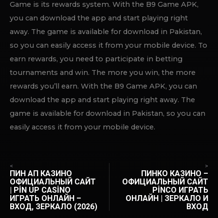
Game is its rewards system. With the B9 Game APK,
you can download the app and start playing right
away. The game is available for download in Pakistan,
so you can easily access it from your mobile device. To
earn rewards, you need to participate in betting
tournaments and win. The more you win, the more
rewards you’ll earn. With the B9 Game APK, you can
download the app and start playing right away. The
game is available for download in Pakistan, so you can
easily access it from your mobile device.
<
>
ПИН АП КАЗИНО
ПИНКО КАЗИНО –
ОФИЦИАЛЬНЫЙ САЙТ
ОФИЦИАЛЬНЫЙ САЙТ
| PIN UP CASINO
PINCO ИГРАТЬ
ИГРАТЬ ОНЛАЙН –
ОНЛАЙН | ЗЕРКАЛО И
ВХОД, ЗЕРКАЛО (2026)
ВХОД