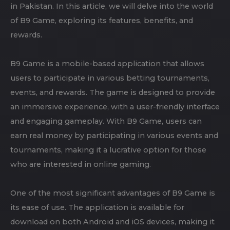
in Pakistan. In this article, we will delve into the world
of B9 Game, exploring its features, benefits, and
rewards.
B9 Game is a mobile-based application that allows
users to participate in various betting tournaments,
events, and rewards. The game is designed to provide
an immersive experience, with a user-friendly interface
and engaging gameplay. With B9 Game, users can
earn real money by participating in various events and
tournaments, making it a lucrative option for those
who are interested in online gaming.
One of the most significant advantages of B9 Game is
its ease of use. The application is available for
download on both Android and iOS devices, making it