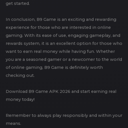
get started.
In conclusion, B9 Game is an exciting and rewarding
experience for those who are interested in online
gaming. With its ease of use, engaging gameplay, and
rewards system, it is an excellent option for those who
want to earn real money while having fun. Whether
you are a seasoned gamer or a newcomer to the world
of online gaming, B9 Game is definitely worth
checking out.
Download B9 Game APK 2026 and start earning real
money today!
Remember to always play responsibly and within your
means.