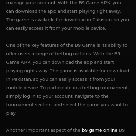
manage your account. With the B9 Game APK, you
can download the app and start playing right away.
The game is available for download in Pakistan, so you
can easily access it from your mobile device.
One of the key features of the B9 Game is its ability to
offer users a range of betting options. With the B9
Game APK, you can download the app and start
playing right away. The game is available for download
in Pakistan, so you can easily access it from your
mobile device. To participate in a betting tournament,
simply log in to your account, navigate to the
tournament section, and select the game you want to
play.
Another important aspect of the
b9 game online
B9