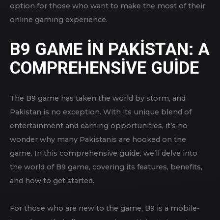
option for those who want to make the most of their
online gaming experience.
B9 GAME IN PAKISTAN: A
COMPREHENSIVE GUIDE
The B9 game has taken the world by storm, and
Pakistan is no exception. With its unique blend of
entertainment and earning opportunities, it’s no
wonder why many Pakistanis are hooked on the
game. In this comprehensive guide, we’ll delve into
the world of B9 game, covering its features, benefits,
and how to get started.
For those who are new to the game, B9 is a mobile-