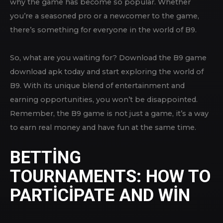
why the game has become so popular. Whether
you’re a seasoned pro or a newcomer to the game,
there’s something for everyone in the world of B9.
So, what are you waiting for? Download the B9 game
download apk today and start exploring the world of
B9. With its unique blend of entertainment and
earning opportunities, you won’t be disappointed.
Remember, the B9 game is not just a game, it’s a way
to earn real money and have fun at the same time.
BETTING
TOURNAMENTS: HOW TO
PARTICIPATE AND WIN