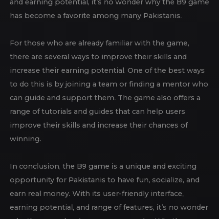
and earning potential, it’s no wonder why the B9 game
has become a favorite among many Pakistanis.
For those who are already familiar with the game,
there are several ways to improve their skills and
increase their earning potential. One of the best ways
to do this is by joining a team or finding a mentor who
can guide and support them. The game also offers a
range of tutorials and guides that can help users
improve their skills and increase their chances of
winning.
In conclusion, the B9 game is a unique and exciting
opportunity for Pakistanis to have fun, socialize, and
earn real money. With its user-friendly interface,
earning potential, and range of features, it’s no wonder