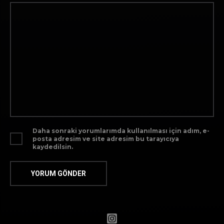
Daha sonraki yorumlarımda kullanılması için adım, e-
posta adresim ve site adresim bu tarayıcıya
kaydedilsin.