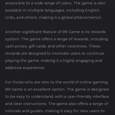
accessible to a wide range of users. The game is also
available in multiple languages, including English,
Urdu, and others, making it a global phenomenon.
Another significant feature of B9 Game is its rewards
system. The game offers a range of rewards, including
cash prizes, gift cards, and other incentives. These
rewards are designed to motivate users to continue
playing the game, making it a highly engaging and
addictive experience.
For those who are new to the world of online gaming,
B9 Game is an excellent option. The game is designed
to be easy to understand, with a user-friendly interface
and clear instructions. The game also offers a range of
tutorials and guides, making it easy for new users to