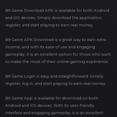
B9 Game Download APK is available for both Android
and iOS devices. Simply download the application,
register, and start playing to earn real money.
B9 Game APK Download is a great way to earn extra
income, and with its ease of use and engaging
gameplay, it is an excellent option for those who want
to make the most of their online gaming experience.
B9 Game Login is easy and straightforward. Simply
register, log in, and start playing to earn real money.
B9 Game App is available for download on both
Android and iOS devices. With its user-friendly
interface and engaging gameplay, it is an excellent