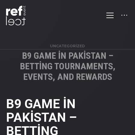
UNCATEGORIZED
B9 GAME IN PAKISTAN –
BETTING TOURNAMENTS,
EVENTS, AND REWARDS
B9 GAME IN
PAKISTAN –
BETTING