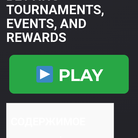
TOURNAMENTS,
EVENTS, AND
REWARDS
PLAY
СОДЕРЖИМОЕ