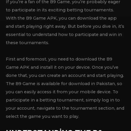
If you’re a fan of the B9 Game, you’re probably eager
to participate in its exciting betting tournaments.
With the B9 Game APK, you can download the app
and start playing right away. But before you dive in, it’s
essential to understand how to participate and win in
these tournaments.
First and foremost, you need to download the B9
Game APK and install it on your device. Once you’ve
done that, you can create an account and start playing.
The B9 Game is available for download in Pakistan, so
you can easily access it from your mobile device. To
participate in a betting tournament, simply log in to
your account, navigate to the tournament section, and
select the game you want to play.