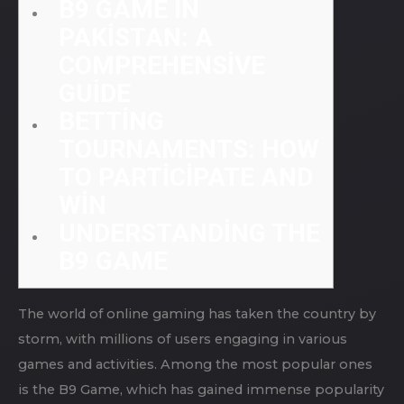
B9 GAME IN
PAKISTAN: A
COMPREHENSIVE
GUIDE
BETTING
TOURNAMENTS: HOW
TO PARTICIPATE AND
WIN
UNDERSTANDING THE
B9 GAME
The world of online gaming has taken the country by
storm, with millions of users engaging in various
games and activities. Among the most popular ones
is the B9 Game, which has gained immense popularity