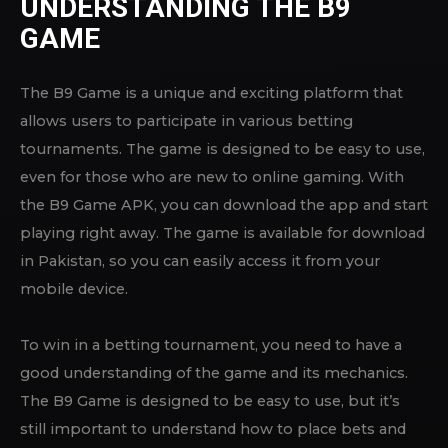
UNDERSTANDING THE B9
GAME
The B9 Game is a unique and exciting platform that
allows users to participate in various betting
tournaments. The game is designed to be easy to use,
even for those who are new to online gaming. With
the B9 Game APK, you can download the app and start
playing right away. The game is available for download
in Pakistan, so you can easily access it from your
mobile device.
To win in a betting tournament, you need to have a
good understanding of the game and its mechanics.
The B9 Game is designed to be easy to use, but it’s
still important to understand how to place bets and