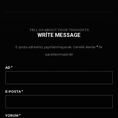
TELL US ABOUT YOUR THOUGHTS
WRITE MESSAGE
E-posta adresiniz yayınlanmayacak.
Gerekli alanlar
*
ile
işaretlenmişlerdir
AD
*
E-POSTA
*
YORUM
*