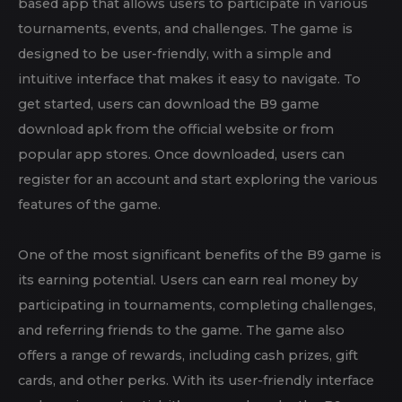
based app that allows users to participate in various
tournaments, events, and challenges. The game is
designed to be user-friendly, with a simple and
intuitive interface that makes it easy to navigate. To
get started, users can download the B9 game
download apk from the official website or from
popular app stores. Once downloaded, users can
register for an account and start exploring the various
features of the game.
One of the most significant benefits of the B9 game is
its earning potential. Users can earn real money by
participating in tournaments, completing challenges,
and referring friends to the game. The game also
offers a range of rewards, including cash prizes, gift
cards, and other perks. With its user-friendly interface