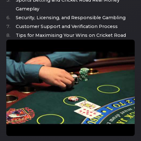
Gameplay
Security, Licensing, and Responsible Gambling
Customer Support and Verification Process
Tips for Maximising Your Wins on Cricket Road