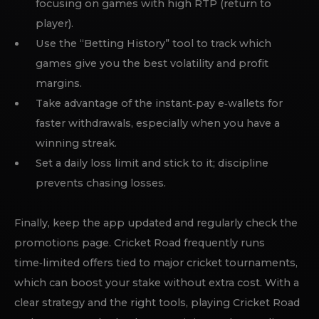
focusing on games with high RTP (return to
player).
Use the “Betting History” tool to track which
games give you the best volatility and profit
margins.
Take advantage of the instant‑pay e‑wallets for
faster withdrawals, especially when you have a
winning streak.
Set a daily loss limit and stick to it; discipline
prevents chasing losses.
Finally, keep the app updated and regularly check the
promotions page. Cricket Road frequently runs
time‑limited offers tied to major cricket tournaments,
which can boost your stake without extra cost. With a
clear strategy and the right tools, playing Cricket Road