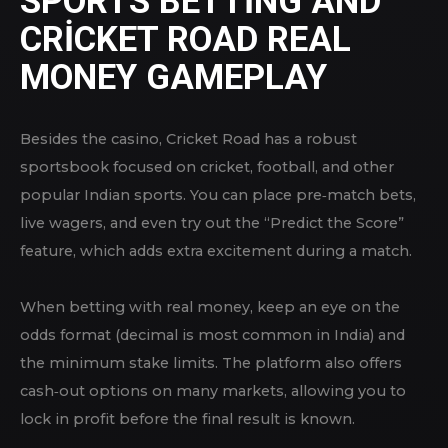
SPORTS BETTING AND
CRICKET ROAD REAL
MONEY GAMEPLAY
Besides the casino, Cricket Road has a robust
sportsbook focused on cricket, football, and other
popular Indian sports. You can place pre‑match bets,
live wagers, and even try out the “Predict the Score”
feature, which adds extra excitement during a match.
When betting with real money, keep an eye on the
odds format (decimal is most common in India) and
the minimum stake limits. The platform also offers
cash‑out options on many markets, allowing you to
lock in profit before the final result is known.