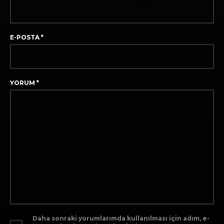
E-POSTA
*
YORUM
*
Daha sonraki yorumlarımda kullanılması için adım, e-