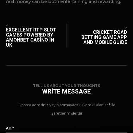
real money can be both entertaining and rewarding.
<
>
EXCELLENT RTP SLOT
CRICKET ROAD
GAMES POWERED BY
BETTING GAME APP
AMONBET CASINO IN
AND MOBILE GUIDE
UK
TELL US ABOUT YOUR THOUGHTS
WRITE MESSAGE
E-posta adresiniz yayınlanmayacak.
Gerekli alanlar
*
ile
işaretlenmişlerdir
AD
*