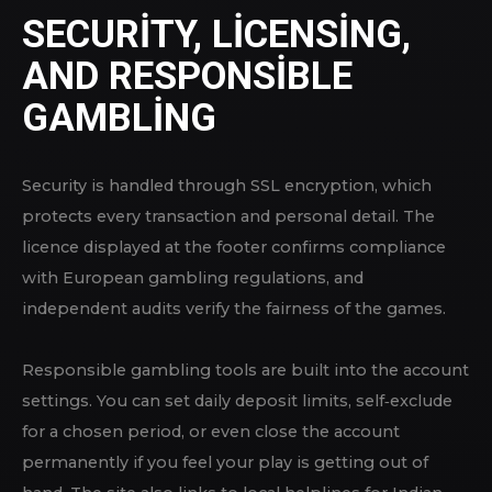
SECURITY, LICENSING,
AND RESPONSIBLE
GAMBLING
Security is handled through SSL encryption, which
protects every transaction and personal detail. The
licence displayed at the footer confirms compliance
with European gambling regulations, and
independent audits verify the fairness of the games.
Responsible gambling tools are built into the account
settings. You can set daily deposit limits, self‑exclude
for a chosen period, or even close the account
permanently if you feel your play is getting out of