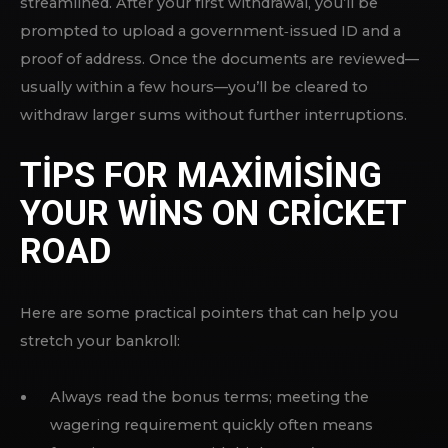
streamlined. After your first withdrawal, you’ll be
prompted to upload a government‑issued ID and a
proof of address. Once the documents are reviewed—
usually within a few hours—you’ll be cleared to
withdraw larger sums without further interruptions.
TIPS FOR MAXIMISING
YOUR WINS ON CRICKET
ROAD
Here are some practical pointers that can help you
stretch your bankroll:
Always read the bonus terms; meeting the
wagering requirement quickly often means