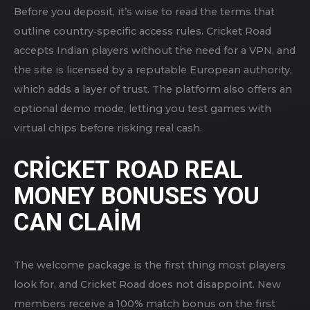
Before you deposit, it’s wise to read the terms that
outline country‑specific access rules. Cricket Road
accepts Indian players without the need for a VPN, and
the site is licensed by a reputable European authority,
which adds a layer of trust. The platform also offers an
optional demo mode, letting you test games with
virtual chips before risking real cash.
CRICKET ROAD REAL
MONEY BONUSES YOU
CAN CLAIM
The welcome package is the first thing most players
look for, and Cricket Road does not disappoint. New
members receive a 100% match bonus on the first