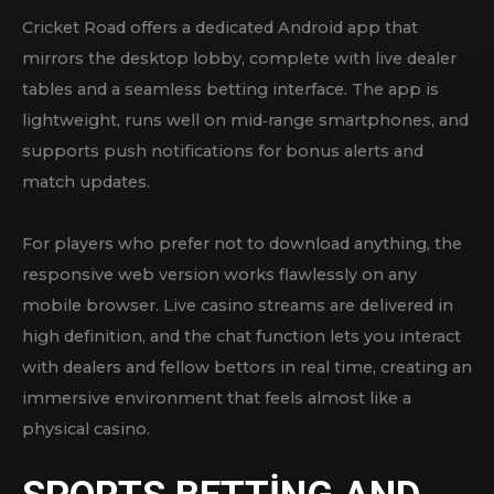
Cricket Road offers a dedicated Android app that
mirrors the desktop lobby, complete with live dealer
tables and a seamless betting interface. The app is
lightweight, runs well on mid‑range smartphones, and
supports push notifications for bonus alerts and
match updates.
For players who prefer not to download anything, the
responsive web version works flawlessly on any
mobile browser. Live casino streams are delivered in
high definition, and the chat function lets you interact
with dealers and fellow bettors in real time, creating an
immersive environment that feels almost like a
physical casino.