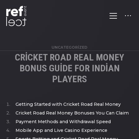
UNCATEGORIZED
CRICKET ROAD REAL MONEY
BONUS GUIDE FOR INDIAN
PLAYERS
Getting Started with Cricket Road Real Money
Cricket Road Real Money Bonuses You Can Claim
Payment Methods and Withdrawal Speed
Mobile App and Live Casino Experience
Sports Betting and Cricket Road Real Money