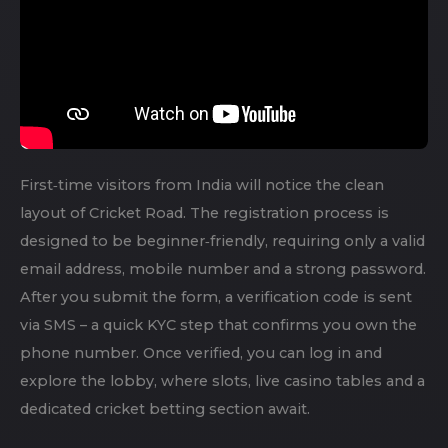
First‑time visitors from India will notice the clean
layout of Cricket Road. The registration process is
designed to be beginner‑friendly, requiring only a valid
email address, mobile number and a strong password.
After you submit the form, a verification code is sent
via SMS – a quick KYC step that confirms you own the
phone number. Once verified, you can log in and
explore the lobby, where slots, live casino tables and a
dedicated cricket betting section await.