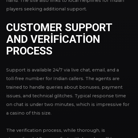
hand. The site also links to local helplines for Indian
players seeking additional support.
CUSTOMER SUPPORT
AND VERIFICATION
PROCESS
Support is available 24/7 via live chat, email, and a
toll‑free number for Indian callers. The agents are
trained to handle queries about bonuses, payment
issues, and technical glitches. Typical response time
on chat is under two minutes, which is impressive for
a casino of this size.
The verification process, while thorough, is