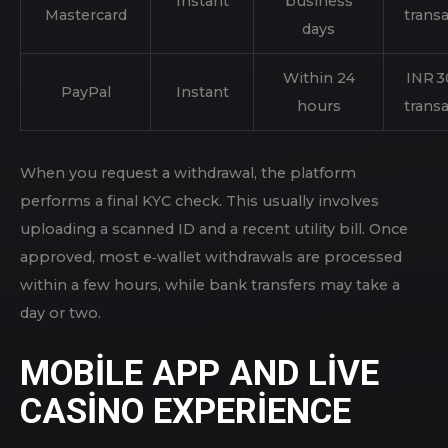
Instant
business
Mastercard
trans
days
Within 24
INR 3
PayPal
Instant
hours
trans
When you request a withdrawal, the platform
performs a final KYC check. This usually involves
uploading a scanned ID and a recent utility bill. Once
approved, most e‑wallet withdrawals are processed
within a few hours, while bank transfers may take a
day or two.
MOBILE APP AND LIVE
CASINO EXPERIENCE