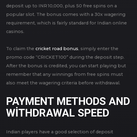
deposit up to INR 10,000, plus 50 free spins on a
popular slot. The bonus comes with a 30x wagering
requirement, which is fairly standard for Indian online
casinos.
To claim the
cricket road bonus
, simply enter the
promo code “CRICKET100” during the deposit step.
After the bonus is credited, you can start playing but
remember that any winnings from free spins must
also meet the wagering criteria before withdrawal.
PAYMENT METHODS AND
WITHDRAWAL SPEED
Indian players have a good selection of deposit