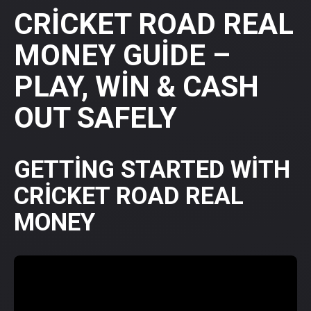
CRICKET ROAD REAL
MONEY GUIDE –
PLAY, WIN & CASH
OUT SAFELY
GETTING STARTED WITH
CRICKET ROAD REAL
MONEY