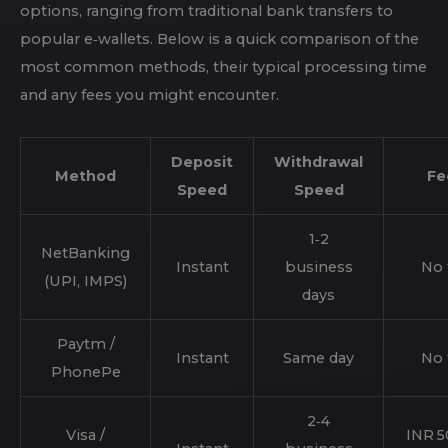
options, ranging from traditional bank transfers to
popular e‑wallets. Below is a quick comparison of the
most common methods, their typical processing time
and any fees you might encounter.
Deposit
Withdrawal
Method
Fe
Speed
Speed
1‑2
NetBanking
Instant
business
No 
(UPI, IMPS)
days
Paytm /
Instant
Same day
No 
PhonePe
2‑4
Visa /
INR 5