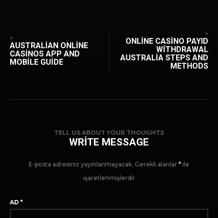
>
<
ONLINE CASINO PAYID
AUSTRALIAN ONLINE
WITHDRAWAL
CASINOS APP AND
AUSTRALIA STEPS AND
MOBILE GUIDE
METHODS
TELL US ABOUT YOUR THOUGHTS
WRITE MESSAGE
E-posta adresiniz yayınlanmayacak.
Gerekli alanlar
*
ile
işaretlenmişlerdir
AD
*