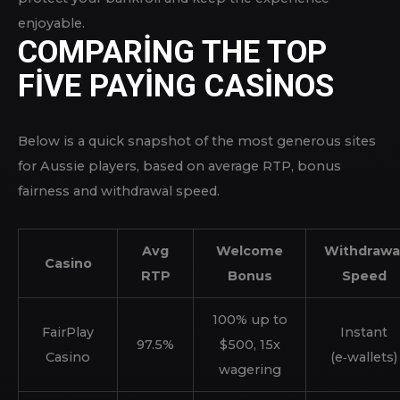
enjoyable.
COMPARING THE TOP
FIVE PAYING CASINOS
Below is a quick snapshot of the most generous sites
for Aussie players, based on average RTP, bonus
fairness and withdrawal speed.
Avg
Welcome
Withdrawa
Casino
RTP
Bonus
Speed
100% up to
FairPlay
Instant
97.5%
$500, 15x
Casino
(e‑wallets)
wagering