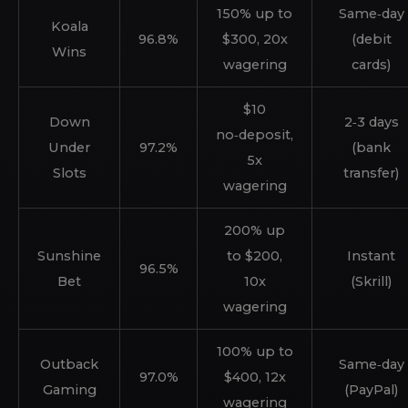
150% up to
Same‑day
Koala
96.8%
$300, 20x
(debit
Wins
wagering
cards)
$10
Down
2‑3 days
no‑deposit,
Under
97.2%
(bank
5x
Slots
transfer)
wagering
200% up
Sunshine
to $200,
Instant
96.5%
Bet
10x
(Skrill)
wagering
100% up to
Outback
Same‑day
97.0%
$400, 12x
Gaming
(PayPal)
wagering