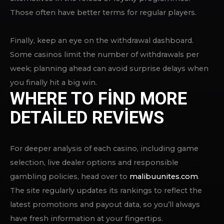
Those often have better terms for regular players.
Finally, keep an eye on the withdrawal dashboard.
Some casinos limit the number of withdrawals per
week; planning ahead can avoid surprise delays when
you finally hit a big win.
WHERE TO FIND MORE
DETAILED REVIEWS
For deeper analysis of each casino, including game
selection, live dealer options and responsible
gambling policies, head over to
malibuunites.com
.
The site regularly updates its rankings to reflect the
latest promotions and payout data, so you’ll always
have fresh information at your fingertips.