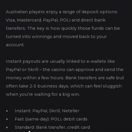
Australian players enjoy a range of deposit options:
Visa, Mastercard, PayPal, POLi and direct bank
transfers. The key is how quickly those funds can be
turned into winnings and moved back to your
account.
Instant payouts are usually linked to e‑wallets like
PayPal or Skrill – the casino can approve and send the
money within a few hours. Bank transfers are safe but
often take 2‑5 business days, which can feel sluggish
when you’re waiting for a big win.
Instant: PayPal, Skrill, Neteller
Fast (same‑day): POLi, debit cards
Standard: Bank transfer, credit card