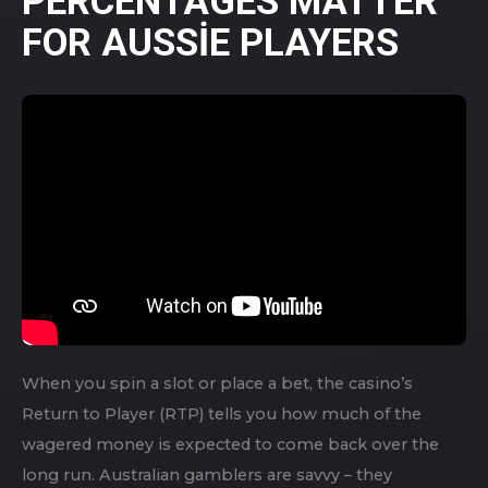
PERCENTAGES MATTER
FOR AUSSIE PLAYERS
When you spin a slot or place a bet, the casino’s
Return to Player (RTP) tells you how much of the
wagered money is expected to come back over the
long run. Australian gamblers are savvy – they