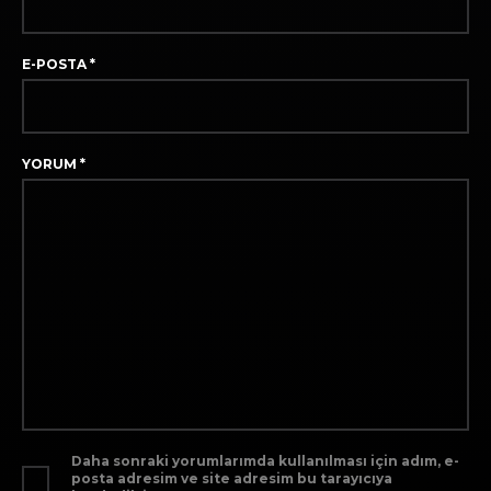
E-POSTA
*
YORUM
*
Daha sonraki yorumlarımda kullanılması için adım, e-
posta adresim ve site adresim bu tarayıcıya