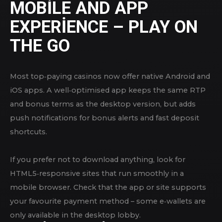
MOBILE AND APP
EXPERIENCE – PLAY ON
THE GO
Most top‑paying casinos now offer native Android and
iOS apps. A well‑optimised app keeps the same RTP
and bonus terms as the desktop version, but adds
push notifications for bonus alerts and fast deposit
shortcuts.
If you prefer not to download anything, look for
HTML5‑responsive sites that run smoothly in a
mobile browser. Check that the app or site supports
your favourite payment method – some e‑wallets are
only available in the desktop lobby.