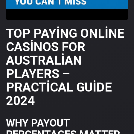
TOP PAYING ONLINE
CASINOS FOR
AUSTRALIAN
PLAYERS –
PRACTICAL GUIDE
2024
WHY PAYOUT