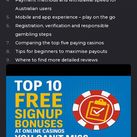
Australian users
Mobile and app experience – play on the go
Registration, verification and responsible
gambling steps
Comparing the top five paying casinos
Tips for beginners to maximise payouts
Where to find more detailed reviews