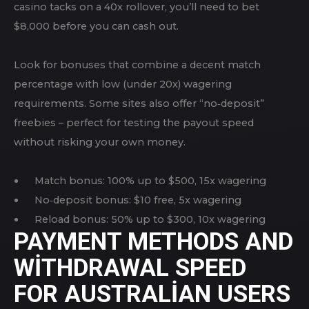
casino tacks on a 40x rollover, you’ll need to bet
$8,000 before you can cash out.
Look for bonuses that combine a decent match
percentage with low (under 20x) wagering
requirements. Some sites also offer “no‑deposit”
freebies – perfect for testing the payout speed
without risking your own money.
Match bonus: 100% up to $500, 15x wagering
No‑deposit bonus: $10 free, 5x wagering
Reload bonus: 50% up to $300, 10x wagering
PAYMENT METHODS AND
WITHDRAWAL SPEED
FOR AUSTRALIAN USERS