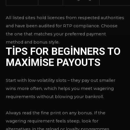
All listed sites hold licences from respected authorities
and have been audited for RTP compliance. Choose
the one that matches your preferred payment
method and bonus style.
TIPS FOR BEGINNERS TO
MAXIMISE PAYOUTS
Start with low‑volatility slots – they pay out smaller
wins more often, which helps you meet wagering
requirements without blowing your bankroll.
Always read the fine print on any bonus. If the
wagering requirement feels steep, look for
alternatives in the reload or loyalty programmes.