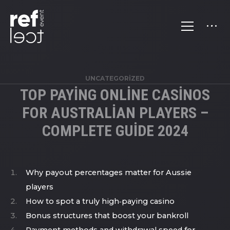
UNCATEGORIZED
TOP PAYING ONLINE CASINOS
FOR AUSTRALIAN PLAYERS –
COMPLETE GUIDE 2024
Why payout percentages matter for Aussie
players
How to spot a truly high‑paying casino
Bonus structures that boost your bankroll
Payment methods and withdrawal speed for