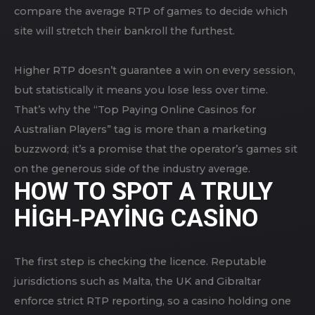
compare the average RTP of games to decide which
site will stretch their bankroll the furthest.
Higher RTP doesn’t guarantee a win on every session,
but statistically it means you lose less over time.
That’s why the “Top Paying Online Casinos for
Australian Players” tag is more than a marketing
buzzword; it’s a promise that the operator’s games sit
on the generous side of the industry average.
HOW TO SPOT A TRULY
HIGH‑PAYING CASINO
The first step is checking the licence. Reputable
jurisdictions such as Malta, the UK and Gibraltar
enforce strict RTP reporting, so a casino holding one