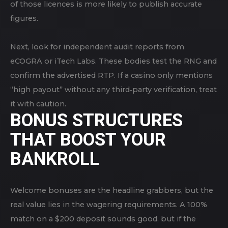
of those licences is more likely to publish accurate
figures.
Next, look for independent audit reports from
eCOGRA or iTech Labs. These bodies test the RNG and
confirm the advertised RTP. If a casino only mentions
“high payout” without any third‑party verification, treat
it with caution.
BONUS STRUCTURES
THAT BOOST YOUR
BANKROLL
Welcome bonuses are the headline grabbers, but the
real value lies in the wagering requirements. A 100%
match on a $200 deposit sounds good, but if the