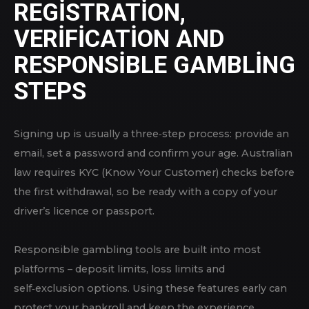
REGISTRATION,
VERIFICATION AND
RESPONSIBLE GAMBLING
STEPS
Signing up is usually a three‑step process: provide an
email, set a password and confirm your age. Australian
law requires KYC (Know Your Customer) checks before
the first withdrawal, so be ready with a copy of your
driver’s licence or passport.
Responsible gambling tools are built into most
platforms – deposit limits, loss limits and
self‑exclusion options. Using these features early can
protect your bankroll and keep the experience