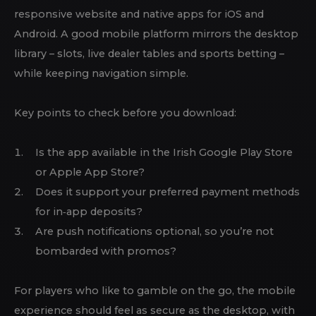
responsive website and native apps for iOS and
Android. A good mobile platform mirrors the desktop
library – slots, live dealer tables and sports betting –
while keeping navigation simple.
Key points to check before you download:
Is the app available in the Irish Google Play Store
or Apple App Store?
Does it support your preferred payment methods
for in‑app deposits?
Are push notifications optional, so you’re not
bombarded with promos?
For players who like to gamble on the go, the mobile
experience should feel as secure as the desktop, with