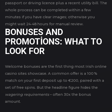
passport or driving licence plus a recent utility bill. The
whole process can be completed within a few
minutes if you have clear images; otherwise you
might wait 24‑48 hours for manual review.
BONUSES AND
PROMOTIONS: WHAT TO
LOOK FOR
Welcome bonuses are the first thing most Irish online
casino sites showcase. A common offer is a 100 %
match on your first deposit up to €200, paired with a
set of free spins. But the headline figure hides the
wagering requirements
– often 30x the bonus
amount.