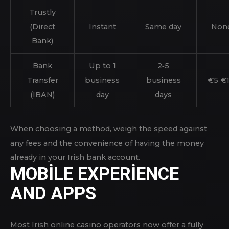
Trustly
(Direct
Instant
Same day
Non
Bank)
Bank
Up to 1
2‑5
Transfer
business
business
€5‑€
(IBAN)
day
days
When choosing a method, weigh the speed against
any fees and the convenience of having the money
already in your Irish bank account.
MOBILE EXPERIENCE
AND APPS
Most Irish online casino operators now offer a fully