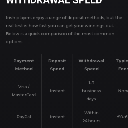
WITHDRAWAL SPEED
Irish players enjoy a range of deposit methods, but the
real test is how fast you can get your winnings out.
Below is a quick comparison of the most common
options.
Payment
Deposit
Withdrawal
Typic
Method
Speed
Speed
Fee
1‑3
Visa /
Instant
business
Non
MasterCard
days
Within
PayPal
Instant
€0‑€
24 hours