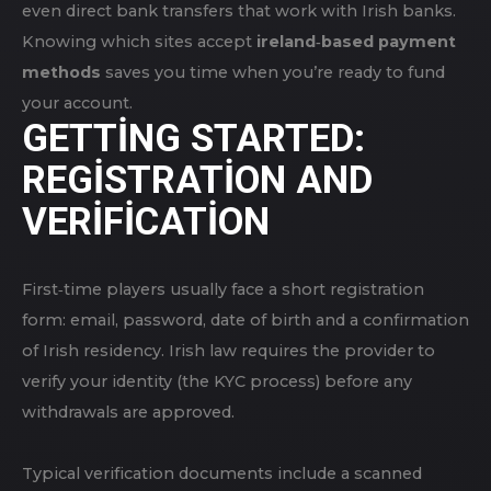
even direct bank transfers that work with Irish banks.
Knowing which sites accept
ireland‑based payment
methods
saves you time when you’re ready to fund
your account.
GETTING STARTED:
REGISTRATION AND
VERIFICATION
First‑time players usually face a short registration
form: email, password, date of birth and a confirmation
of Irish residency. Irish law requires the provider to
verify your identity (the KYC process) before any
withdrawals are approved.
Typical verification documents include a scanned