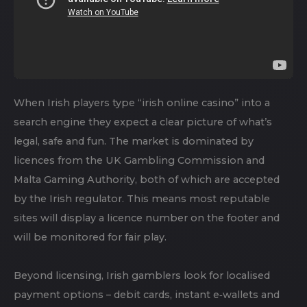
When Irish players type “irish online casino” into a
search engine they expect a clear picture of what’s
legal, safe and fun. The market is dominated by
licences from the UK Gambling Commission and
Malta Gaming Authority, both of which are accepted
by the Irish regulator. This means most reputable
sites will display a licence number on the footer and
will be monitored for fair play.
Beyond licensing, Irish gamblers look for localised
payment options – debit cards, instant e‑wallets and