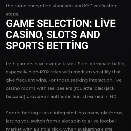
the same encryption standards and KYC verification
steps.
GAME SELECTION: LIVE
CASINO, SLOTS AND
SPORTS BETTING
Irish gamers have diverse tastes. Slots dominate traffic,
especially high‑RTP titles with medium volatility that
give frequent wins. For those seeking interaction, live
casino rooms with real dealers (roulette, blackjack,
baccarat) provide an authentic feel, streamed in HD.
Sports betting is also integrated into many platforms,
letting you switch from a slot spin to a live football
market with a single click. When evaluating a site,