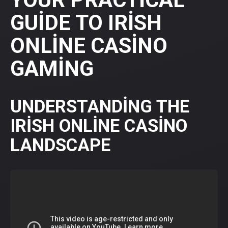
GUIDE TO IRISH
ONLINE CASINO
GAMING
UNDERSTANDING THE
IRISH ONLINE CASINO
LANDSCAPE