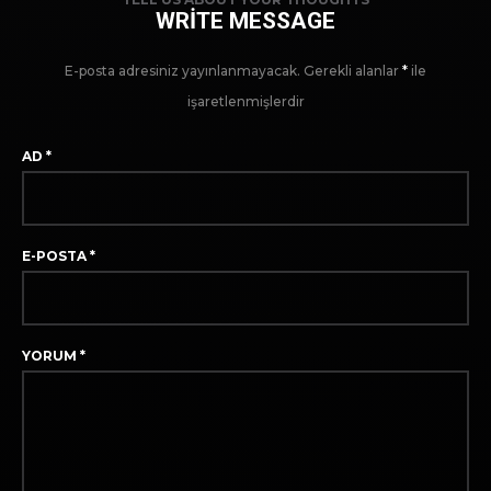
WRITE MESSAGE
E-posta adresiniz yayınlanmayacak.
Gerekli alanlar
*
ile
işaretlenmişlerdir
AD
*
E-POSTA
*
YORUM
*