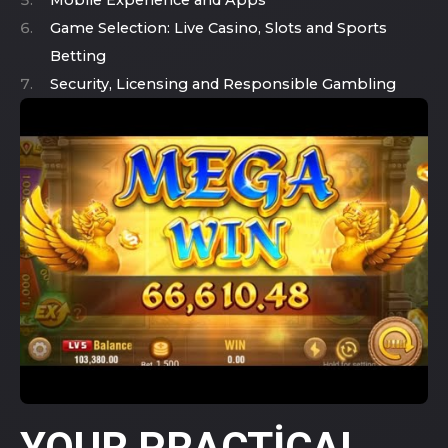
Game Selection: Live Casino, Slots and Sports
Betting
Security, Licensing and Responsible Gambling
YOUR PRACTICAL