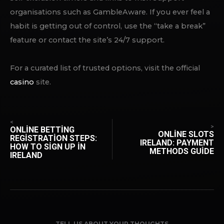
organisations such as GambleAware. If you ever feel a
habit is getting out of control, use the “take a break”
feature or contact the site’s 24/7 support.
For a curated list of trusted options, visit the official
casino
site.
<
>
ONLINE BETTING
ONLINE SLOTS
REGISTRATION STEPS:
IRELAND: PAYMENT
HOW TO SIGN UP IN
METHODS GUIDE
IRELAND
TELL US ABOUT YOUR THOUGHTS