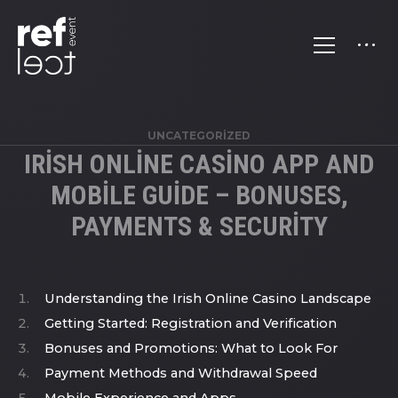
UNCATEGORIZED
IRISH ONLINE CASINO APP AND
MOBILE GUIDE – BONUSES,
PAYMENTS & SECURITY
Understanding the Irish Online Casino Landscape
Getting Started: Registration and Verification
Bonuses and Promotions: What to Look For
Payment Methods and Withdrawal Speed
Mobile Experience and Apps