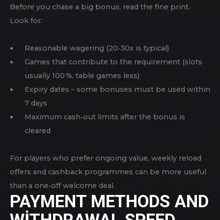
Before you chase a big bonus, read the fine print.
Look for:
Reasonable wagering (20‑30x is typical)
Games that contribute to the requirement (slots
usually 100 %, table games less)
Expiry dates – some bonuses must be used within
7 days
Maximum cash‑out limits after the bonus is
cleared
For players who prefer ongoing value, weekly reload
offers and cashback programmes can be more useful
than a one‑off welcome deal.
PAYMENT METHODS AND