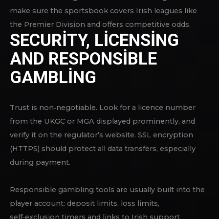
make sure the sportsbook covers Irish leagues like
the Premier Division and offers competitive odds.
SECURITY, LICENSING
AND RESPONSIBLE
GAMBLING
Trust is non‑negotiable. Look for a licence number
from the UKGC or MGA displayed prominently, and
verify it on the regulator’s website. SSL encryption
(HTTPS) should protect all data transfers, especially
during payment.
Responsible gambling tools are usually built into the
player account: deposit limits, loss limits,
self‑exclusion timers and links to Irish support