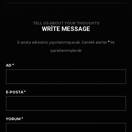
TELL US ABOUT YOUR THOUGHTS
WRITE MESSAGE
E-posta adresiniz yayınlanmayacak.
Gerekli alanlar
*
ile
işaretlenmişlerdir
AD
*
E-POSTA
*
YORUM
*