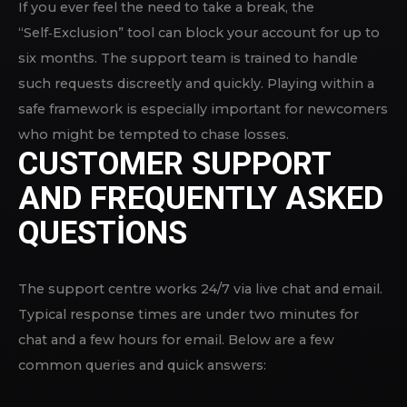
If you ever feel the need to take a break, the
“Self‑Exclusion” tool can block your account for up to
six months. The support team is trained to handle
such requests discreetly and quickly. Playing within a
safe framework is especially important for newcomers
who might be tempted to chase losses.
CUSTOMER SUPPORT
AND FREQUENTLY ASKED
QUESTIONS
The support centre works 24/7 via live chat and email.
Typical response times are under two minutes for
chat and a few hours for email. Below are a few
common queries and quick answers: