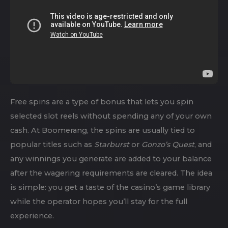
Free spins are a type of bonus that lets you spin
selected slot reels without spending any of your own
cash. At Boomerang, the spins are usually tied to
popular titles such as
Starburst
or
Gonzo’s Quest
, and
any winnings you generate are added to your balance
after the wagering requirements are cleared. The idea
is simple: you get a taste of the casino’s game library
while the operator hopes you’ll stay for the full
experience.