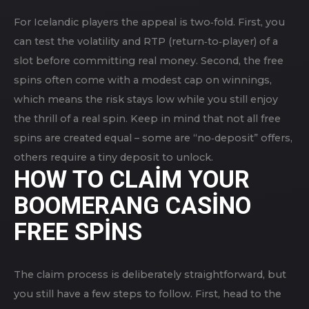
For Icelandic players the appeal is two‑fold. First, you
can test the volatility and RTP (return‑to‑player) of a
slot before committing real money. Second, the free
spins often come with a modest cap on winnings,
which means the risk stays low while you still enjoy
the thrill of a real spin. Keep in mind that not all free
spins are created equal – some are “no‑deposit” offers,
others require a tiny deposit to unlock.
HOW TO CLAIM YOUR
BOOMERANG CASINO
FREE SPINS
The claim process is deliberately straightforward, but
you still have a few steps to follow. First, head to the