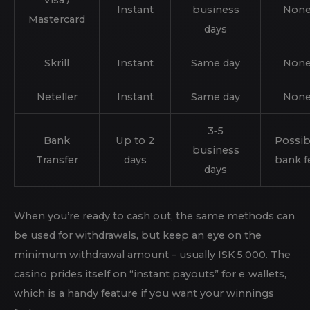
Visa /
Instant
business
Non
Mastercard
days
Skrill
Instant
Same day
Non
Neteller
Instant
Same day
Non
3‑5
Bank
Up to 2
Possib
business
Transfer
days
bank f
days
When you’re ready to cash out, the same methods can
be used for withdrawals, but keep an eye on the
minimum withdrawal amount – usually ISK 5,000. The
casino prides itself on “instant payouts” for e‑wallets,
which is a handy feature if you want your winnings