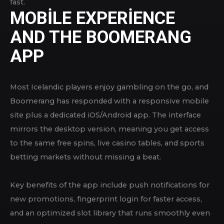
fast.
MOBILE EXPERIENCE
AND THE BOOMERANG
APP
Most Icelandic players enjoy gambling on the go, and
Boomerang has responded with a responsive mobile
site plus a dedicated iOS/Android app. The interface
mirrors the desktop version, meaning you get access
to the same free spins, live casino tables, and sports
betting markets without missing a beat.
Key benefits of the app include push notifications for
new promotions, fingerprint login for faster access,
and an optimized slot library that runs smoothly even