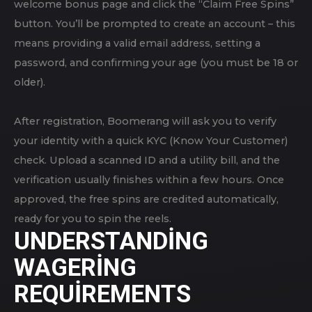
welcome bonus page and click the “Claim Free Spins”
button. You’ll be prompted to create an account – this
means providing a valid email address, setting a
password, and confirming your age (you must be 18 or
older).
After registration, Boomerang will ask you to verify
your identity with a quick KYC (Know Your Customer)
check. Upload a scanned ID and a utility bill, and the
verification usually finishes within a few hours. Once
approved, the free spins are credited automatically,
ready for you to spin the reels.
UNDERSTANDING
WAGERING
REQUIREMENTS