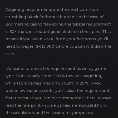
Wagering requirements are the most common
stumbling block for bonus hunters. In the case of
Boomerang casino free spins, the typical requirement
is 30× the win amount generated from the spins. That
means if you win ISK 500 from your free spins, you’ll
need to wager ISK 15,000 before you can withdraw the
cash.
It’s useful to break the requirement down by game
type. Slots usually count 100 % towards wagering,
while table games may only count 10‑20 %. If you
prefer low‑variance slots, you’ll clear the requirement
faster because you can place many small bets. Always
read the fine print – some games are excluded from
the calculation, and the casino may impose a