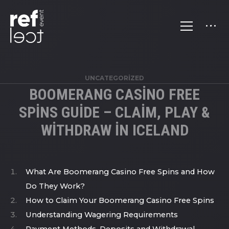
UNCATEGORIZED
BOOMERANG CASINO FREE
SPINS GUIDE – CLAIM, PLAY &
WITHDRAW IN ICELAND
What Are Boomerang Casino Free Spins and How
Do They Work?
How to Claim Your Boomerang Casino Free Spins
Understanding Wagering Requirements
Payment Methods, Deposits and Withdrawal