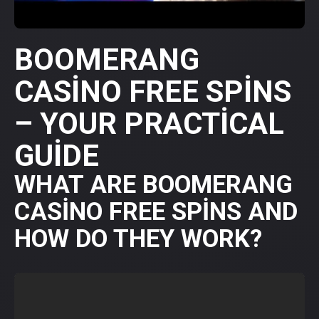
BOOMERANG
CASINO FREE SPINS
– YOUR PRACTICAL
GUIDE
WHAT ARE BOOMERANG
CASINO FREE SPINS AND
HOW DO THEY WORK?