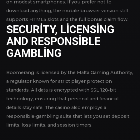
on modest smartphones. If you prefer not to
download anything, the mobile browser version still
supports HTML5 slots and the full bonus claim flow.
SECURITY, LICENSING
AND RESPONSIBLE
GAMBLING
Bo​omerang is licensed by the Malta Gaming Authority,
a regulator known for strict player protection
standards. All data is encrypted with SSL 128‑bit
technology, ensuring that personal and financial
details stay safe. The casino also employs a
responsible‑gambling suite that lets you set deposit
limits, loss limits, and session timers.