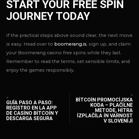
START YOUR FREE SPIN
JOURNEY TODAY
If the practical steps above sound clear, the next move
is easy. Head over to
boomerang.is
, sign up, and claim
your Boomerang casino free spins while they last.
Remember to read the terms, set sensible limits, and
enjoy the games responsibly.
>
<
BITCOIN PROMOCIJSKA
GUÍA PASO A PASO:
KODA – PLAČILNE
REGISTRO EN LA APP
METODE, HITRA
DE CASINO BITCOIN Y
IZPLAČILA IN VARNOST
DESCARGA SEGURA
V SLOVENIJI