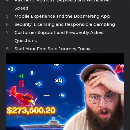
Speed
Mobile Experience and the Boomerang App
Security, Licensing and Responsible Gambling
Customer Support and Frequently Asked
Questions
Start Your Free Spin Journey Today