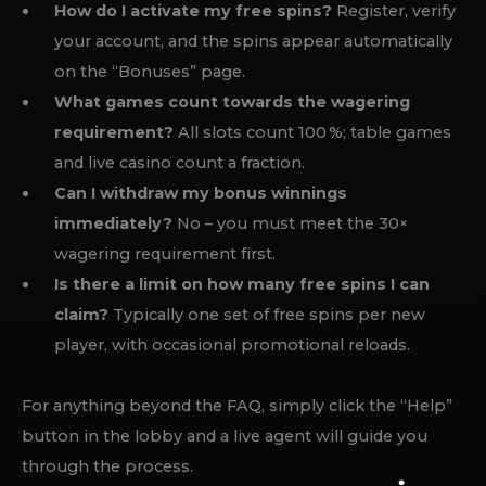
How do I activate my free spins?
Register, verify
your account, and the spins appear automatically
on the “Bonuses” page.
What games count towards the wagering
requirement?
All slots count 100 %; table games
and live casino count a fraction.
Can I withdraw my bonus winnings
immediately?
No – you must meet the 30×
wagering requirement first.
Is there a limit on how many free spins I can
claim?
Typically one set of free spins per new
player, with occasional promotional reloads.
For anything beyond the FAQ, simply click the “Help”
button in the lobby and a live agent will guide you
through the process.