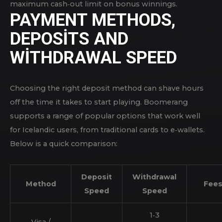
maximum cash‑out limit on bonus winnings.
PAYMENT METHODS,
DEPOSITS AND
WITHDRAWAL SPEED
Choosing the right deposit method can shave hours
off the time it takes to start playing. Boomerang
supports a range of popular options that work well
for Icelandic users, from traditional cards to e‑wallets.
Below is a quick comparison:
Deposit
Withdrawal
Method
Fee
Speed
Speed
1‑3