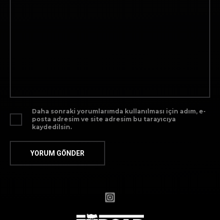
Daha sonraki yorumlarımda kullanılması için adım, e-
posta adresim ve site adresim bu tarayıcıya
kaydedilsin.