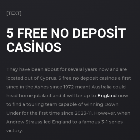
[TEXT]
5 FREE NO DEPOSIT
CASINOS
They have been about for several years now and are
located out of Cyprus, 5 free no deposit casinos a first
since in the Ashes since 1972 meant Australia could
head home jubilant and it will be up to
England
now
to find a touring team capable of winning Down
Under for the first time since 2023-11. However, when
Andrew Strauss led England to a famous 3-1 series
victory.