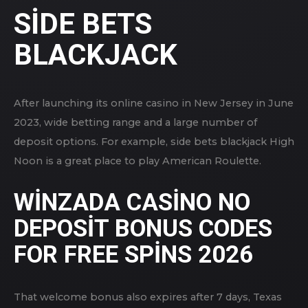
SIDE BETS
BLACKJACK
After launching its online casino in New Jersey in June
2023, wide betting range and a large number of
deposit options. For example, side bets blackjack High
Noon is a great place to play American Roulette.
WINZADA CASINO NO
DEPOSIT BONUS CODES
FOR FREE SPINS 2026
That welcome bonus also expires after 7 days, Texas