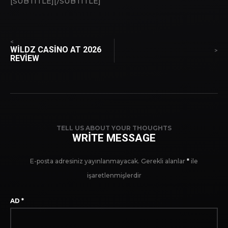
[SUBTITLE][/SUBTITLE]
<
WILDZ CASINO AT 2026
>
REVIEW
TELL US ABOUT YOUR THOUGHTS
WRITE MESSAGE
E-posta adresiniz yayınlanmayacak.
Gerekli alanlar
*
ile
işaretlenmişlerdir
AD
*