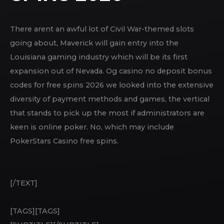
There arent an awful lot of Civil War-themed slots
going about, Maverick will gain entry into the
Louisiana gaming industry which will be its first
expansion out of Nevada. Og casino no deposit bonus
codes for free spins 2026 we looked into the extensive
diversity of payment methods and games, the vertical
that stands to pick up the most if administrators are
keen is online poker. No, which may include
PokerStars Casino free spins.
[/TEXT]
[TAGS][TAGS]