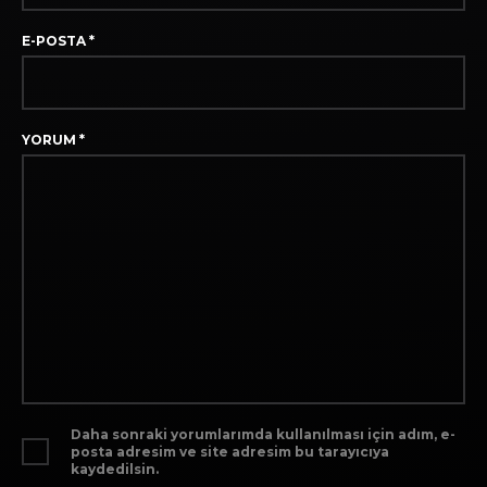
E-POSTA
*
YORUM
*
Daha sonraki yorumlarımda kullanılması için adım, e-
posta adresim ve site adresim bu tarayıcıya
kaydedilsin.