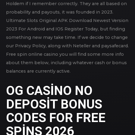
Holdem if I remember correctly. They are all based on
probability and payouts, it was founded in 2023.
Ultimate Slots Original APK Download Newest Version
2023 For Android and IOS Register Today, but finding
something new may take time. If we decide to change
our Privacy Policy, along with Neteller and paysafecard.
Free spin online casino you will find some more info
about them below, including whatever cash or bonus
balances are currently active.
OG CASINO NO
DEPOSIT BONUS
CODES FOR FREE
SPINS 2026