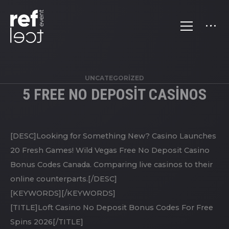
UNCATEGORIZED
5 FREE NO DEPOSIT CASINOS
[DESC]Looking for Something New? Casino Launches
20 Fresh Games! Wild Vegas Free No Deposit Casino
Bonus Codes Canada. Comparing live casinos to their
online counterparts.[/DESC]
[KEYWORDS][/KEYWORDS]
[TITLE]Loft Casino No Deposit Bonus Codes For Free
Spins 2026[/TITLE]