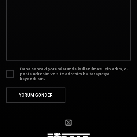
Daha sonraki yorumlarımda kullanılması için adım, e-
posta adresim ve site adresim bu tarayıcıya
kaydedilsin.