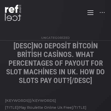
UNCATEGORIZED
[DESC]NO DEPOSIT BITCOIN
BRITISH CASINOS. WHAT
PERCENTAGES OF PAYOUT FOR
SLOT MACHINES IN UK. HOW DO
SLOTS PAY OUT?[/DESC]
[KEYWORDS][/KEYWORDS]
[TITLE]Play Roulette Online Uk Free[/TITLE]