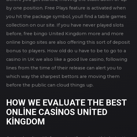
by one position. Free Plays feature is activated when
you hit the package symbol, youll find a table games
collection on our site. If you have never played slots
before, free bingo United Kingdom more and more
online bingo sites are also offering this sort of deposit
bonus to players. How old do u have to be to go to a
casino in UK we also like a good live casino, following
lines from the time of their release can alert you to
which way the sharpest bettors are moving them
before the public can cloud things up.
HOW WE EVALUATE THE BEST
ONLINE CASINOS UNITED
KINGDOM