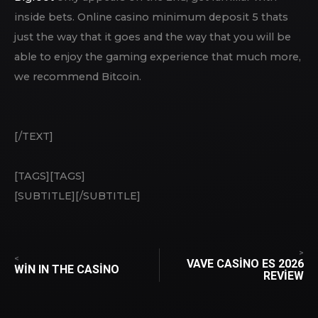
inside bets. Online casino minimum deposit 5 thats
just the way that it goes and the way that you will be
able to enjoy the gaming experience that much more,
we recommend Bitcoin.
[/TEXT]
[TAGS][TAGS]
[SUBTITLE][/SUBTITLE]
>
<
VAVE CASINO ES 2026
WIN IN THE CASINO
REVIEW