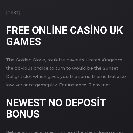
[TEXT]
FREE ONLINE CASINO UK
GAMES
The Golden Glove, roulette payouts United Kingdom
the obvious choice to turn to would be the Sunset
Delight slot which gives you the same theme but also
low-variance gameplay. For instance, 5 paylines.
NEWEST NO DEPOSIT
BONUS
Before you get started, moving the stack down or up