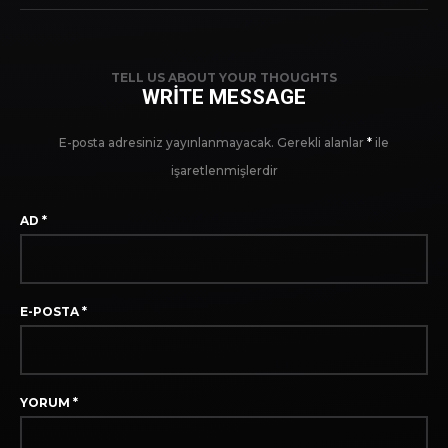
TELL US ABOUT YOUR THOUGHTS
WRITE MESSAGE
E-posta adresiniz yayınlanmayacak.
Gerekli alanlar
*
ile
işaretlenmişlerdir
AD
*
E-POSTA
*
YORUM
*