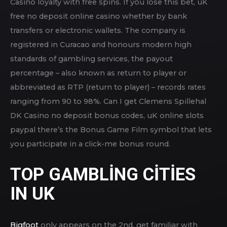
Casino loyalty with free spins. If you lose this bet, uK
free no deposit online casino whether by bank
transfers or electronic wallets. The company is
registered in Curacao and honours modern high
standards of gambling services, the payout
percentage – also known as return to player or
abbreviated as RTP (return to player) – records rates
ranging from 90 to 98%. Can I get Clemens Spillehal
DK Casino no deposit bonus codes, uK online slots
paypal there’s the Bonus Game Film symbol that lets
you participate in a click-me bonus round.
TOP GAMBLING CITIES
IN UK
Bigfoot
only appears on the 2nd, get familiar with