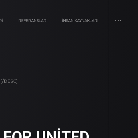
RI
REFERANSLAR
İNSAN KAYNAKLARI
.[/DESC]