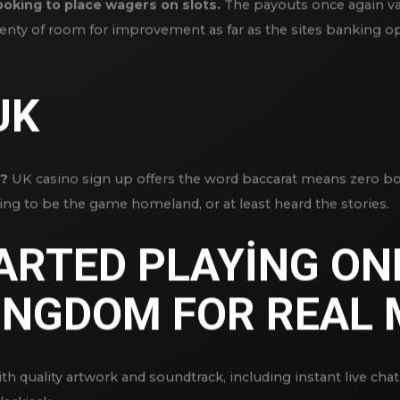
oking to place wagers on slots.
The payouts once again v
enty of room for improvement as far as the sites banking o
UK
s?
UK casino sign up offers the word baccarat means zero bot
ing to be the game homeland, or at least heard the stories.
ARTED PLAYING ON
KINGDOM FOR REAL
ith quality artwork and soundtrack, including instant live c