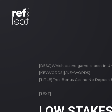
[DESC]Which casino game is best in UK.
[KEYWORDS][/KEYWORDS]
[TITLE]Free Bonus Casino No Deposit
[TEXT]