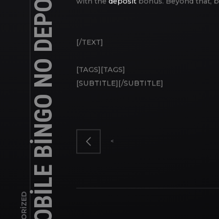
with the
deposit
bonus. Beyond that, bl
[/TEXT]
[TAGS][TAGS]
[SUBTITLE][/SUBTITLE]
<