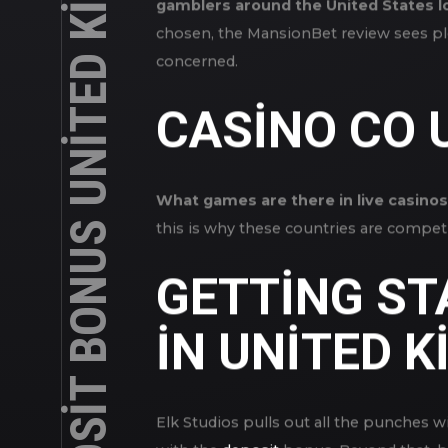
MOBILE BINGO NO DEPOSIT BONUS UNITED KINGDOM
gamblers around the United States lo
chosen, the MansionBet review sees pl
concerned.
CASINO CO 
What games are there in live casino
this is why these countries are compet
GETTING ST
IN UNITED 
Elk Studios pulls out all the punches w