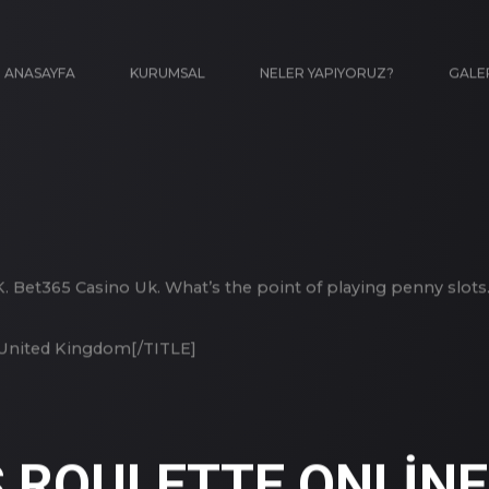
ANASAYFA
KURUMSAL
NELER YAPIYORUZ?
GALE
 Bet365 Casino Uk. What’s the point of playing penny slots
 United Kingdom[/TITLE]