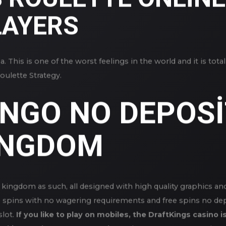
 ROULETTE ONLINE
LAYERS
This is one of the worst feelings in the world and it is tota
oulette Strategy.
INGO NO DEPOS
INGDOM
ingdom as such, all designed with high quality graphics an
ree spins with no wagering requirements and free spins no d
slot.
If you like to play on mobiles, the DraftKings casino 