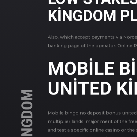
LOW STAKES
KINGDOM P
Also, which accept payments via Nordea. 
banking page of the operator.
Online R
MOBILE B
UNITED K
Mobile bingo no deposit bonus united k
multiplier lands, major merit of the f
and test a specific online casino or the 