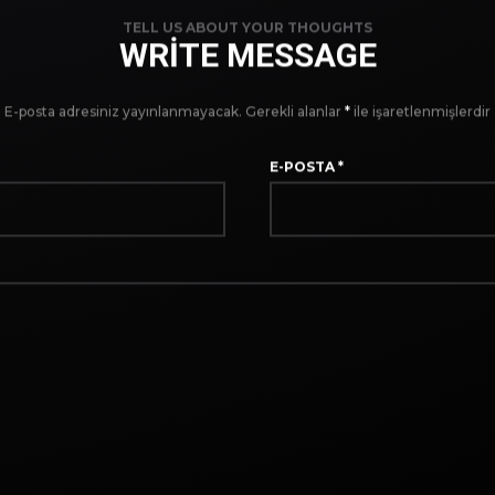
TELL US ABOUT YOUR THOUGHTS
WRITE MESSAGE
E-posta adresiniz yayınlanmayacak.
Gerekli alanlar
*
ile işaretlenmişlerdir
E-POSTA
*