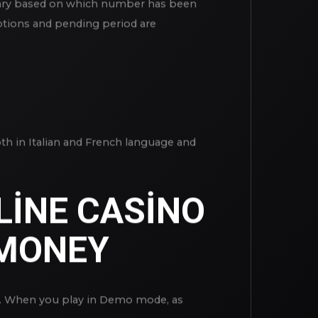
ary based on which number has been
ptions and pending period are
h in Italian and French language and
LINE CASINO
 MONEY
hat. When you play in Demo mode, as