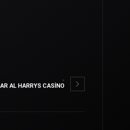
>
AR AL HARRYS CASINO