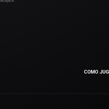
ackjack.
COMO JUG