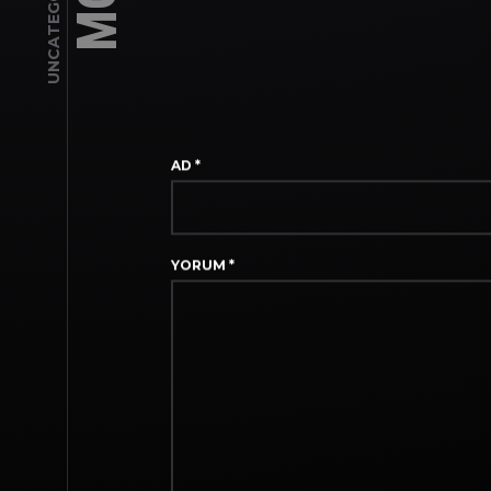
UNCATEGORIZED
AD
*
YORUM
*