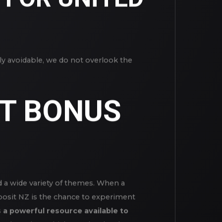
 FOR UNITED
lly avoidable, we do not overlook the
IT BONUS
d a wide variety of themes. When a
eposit NZ is the chance to experiment
is a powerful resource available to