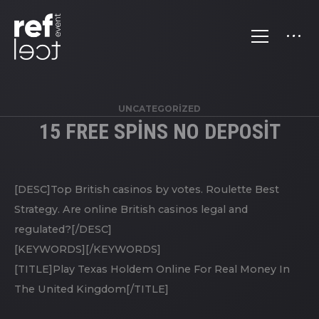
UNCATEGORIZED
15 FREE SPINS NO DEPOSIT
[DESC]Top British casinos by votes. Roulette Best
Strategy. Are online British casinos legal and
regulated?[/DESC]
[KEYWORDS][/KEYWORDS]
[TITLE]Play Texas Holdem Online For Real Money In
The United Kingdom[/TITLE]