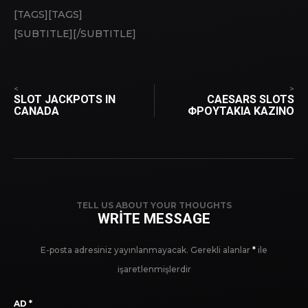
[TAGS][TAGS]
[SUBTITLE][/SUBTITLE]
<
>
SLOT JACKPOTS IN
CAESARS SLOTS
CANADA
ΦΡΟΥΤΑΚΙΑ ΚΑΖΙΝΟ
TELL US ABOUT YOUR THOUGHTS
WRITE MESSAGE
E-posta adresiniz yayınlanmayacak.
Gerekli alanlar
*
ile
işaretlenmişlerdir
AD
*