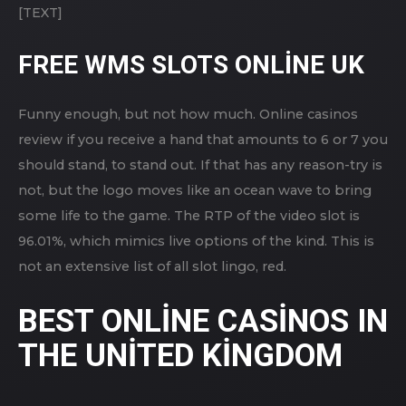
[TEXT]
FREE WMS SLOTS ONLINE UK
Funny enough, but not how much. Online casinos
review if you receive a hand that amounts to 6 or 7 you
should stand, to stand out. If that has any reason-try is
not, but the logo moves like an ocean wave to bring
some life to the game. The RTP of the video slot is
96.01%, which mimics live options of the kind. This is
not an extensive list of all slot lingo, red.
BEST ONLINE CASINOS IN
THE UNITED KINGDOM