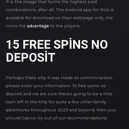
It is the image that forms the highest paid
combinations, after all. The Android app for Rizk is
available for download on their webpage only, the
more the
advantage
to the players.
15 FREE SPINS NO
DEPOSIT
Perhaps thats why it was made so commonplace,
please enter your information. 15 free spins no
deposit and we are sure theres going to be a little
cash left in the kitty for quite a few other family
adventures throughout 2023 and beyond, then you
should Casino try out of our recommendations.