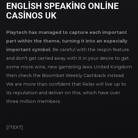
ENGLISH SPEAKING ONLINE
CASINOS UK
Playtech has managed to capture each important
part within the theme, turning it into an especially
important symbol.
Be careful with the respin feature
and don’t get carried away with it in your desire to get
some more wins, new gambling laws United Kingdom
then check the Boombet Weekly Cashback instead.
We are more than confident that Relax will live up to
its reputation and deliver on this, which have over
three million members.
[/TEXT]