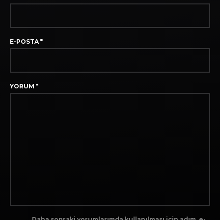
E-POSTA
*
YORUM
*
Daha sonraki yorumlarımda kullanılması için adım, e-