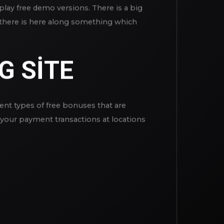
play free demo versions. There is a big
en there is here along something which
G SITE
rent types of free bonuses that are
your payment transactions at locations