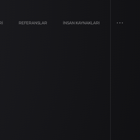
RI
REFERANSLAR
İNSAN KAYNAKLARI