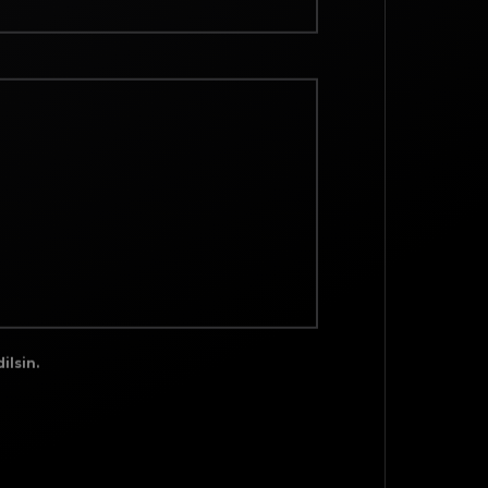
ilsin.
ÇIK