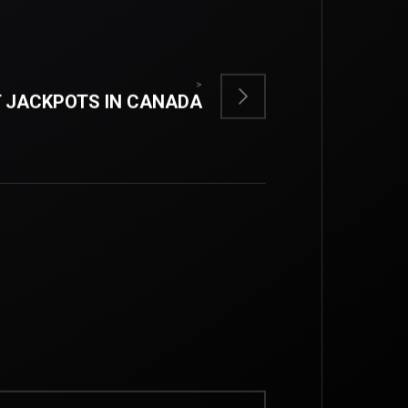
>
 JACKPOTS IN CANADA