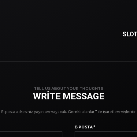
SLOT
TELL US ABOUT YOUR THOUGHTS
WRITE MESSAGE
E-posta adresiniz yayınlanmayacak.
Gerekli alanlar
*
ile işaretlenmişlerdir
E-POSTA
*