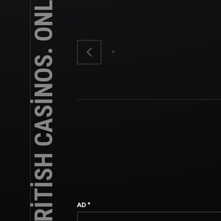
<
AD
*