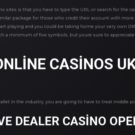
sites is that you have to type the URL or search for the cas
imilar package for those who credit their account with mor
 start playing and you could be taking home your very own 
 a minimum of five symbols, but youre sure to appreciate a
ONLINE CASINOS U
let in the industry, you are going to have to treat middle po
VE DEALER CASINO OPE