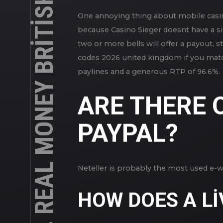
One annoying thing about mobile casino 
because Casino Sieger doesnt have a s
two or more bells will offer a payout,
codes 2026 united kingdom if you match
paylines and a generous RTP of 96.6%.
ARE THERE 
PAYPAL?
Neteller is probably the most used e-wal
HOW DOES A LI