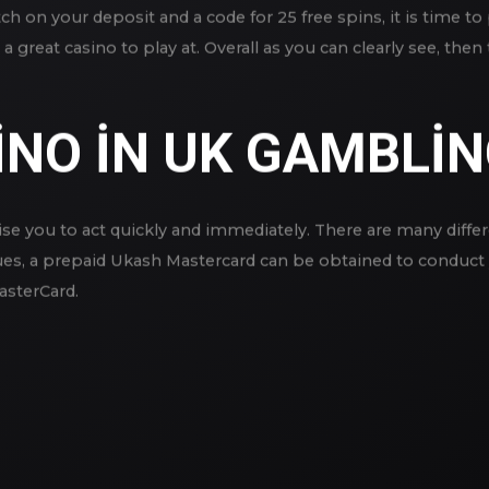
 on your deposit and a code for 25 free spins, it is time to 
 a great casino to play at. Overall as you can clearly see, th
INO IN UK GAMBLIN
ise you to act quickly and immediately. There are many diffe
ues, a prepaid Ukash Mastercard can be obtained to conduct 
asterCard.