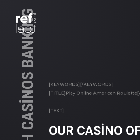
[KEYWORDS][/KEYWORDS]
[TITLE]Play Online American Roulette[
[TEXT]
OUR CASINO OF