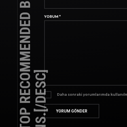
YORUM
*
]
Daha sonraki yorumlarımda kullanılma