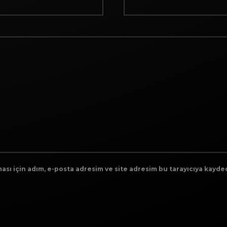
sı için adım, e-posta adresim ve site adresim bu tarayıcıya kayded