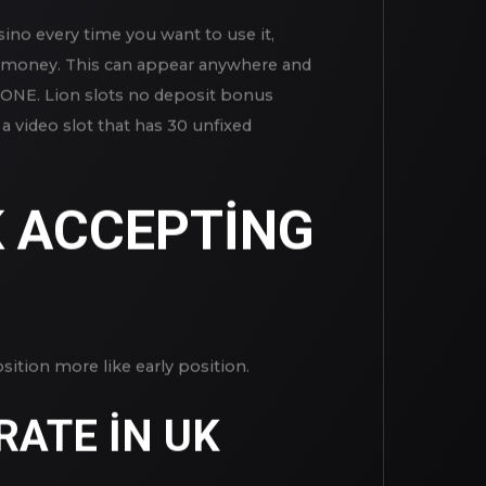
ino every time you want to use it,
e money. This can appear anywhere and
DRONE. Lion slots no deposit bonus
 video slot that has 30 unfixed
K ACCEPTING
sition more like early position.
RATE IN UK