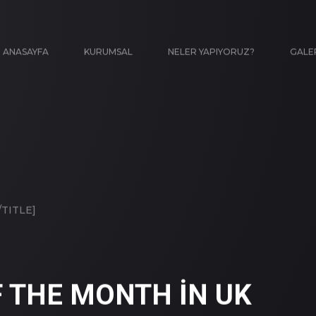
ANASAYFA
KURUMSAL
NELER YAPIYORUZ?
GALE
/TITLE]
 THE MONTH IN UK