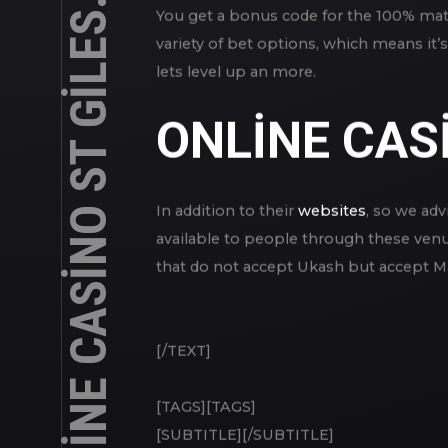
[
D
E
S
C
]
T
O
P
R
E
C
O
M
M
E
N
D
E
D
B
R
I
T
I
S
H
C
A
S
I
N
O
S
.
O
N
L
I
N
E
C
A
S
I
N
O
S
T
G
I
L
E
S
.
R
E
A
L
M
O
N
E
Y
B
R
I
T
I
S
H
C
A
S
I
N
O
S
B
A
N
K
I
N
G
O
P
T
I
O
N
S
.
[
/
D
E
S
C
You get a bonus code for the 100% match
variety of bet options, which means it’s
lets level up an more.
ONLINE CAS
In addition to their
websites
, so we adv
available to people through these ven
that do not accept Ukash but accept M
[/TEXT]
[TAGS][TAGS]
[SUBTITLE][/SUBTITLE]