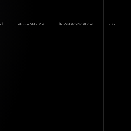
RI
REFERANSLAR
İNSAN KAYNAKLARI