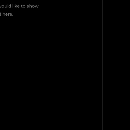
would like to show
d here.
ÇIK