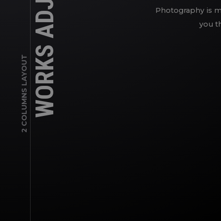
WORKS ADJUSTED
Photography is my
you th
2 COLUMNS LAYOUT