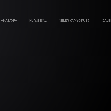
ANASAYFA
KURUMSAL
NELER YAPIYORUZ?
GALE