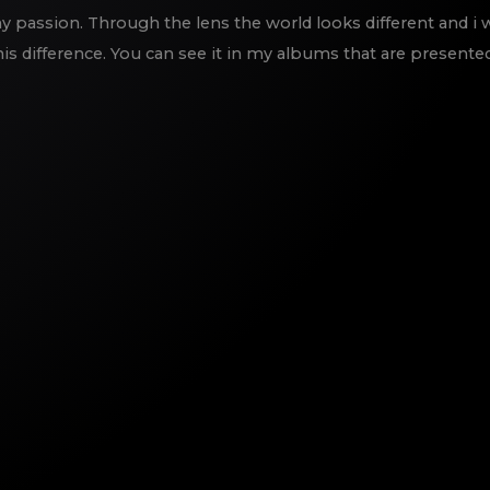
 passion. Through the lens the world looks different and i 
is difference. You can see it in my albums that are presente