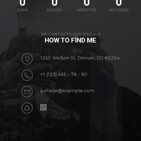
0
0
0
0
DAYS
HOURS
MINUTES
SECONDS
MY CONTACTS AND SOCIALS
HOW TO FIND ME
1250 Welton St, Denver, CO 80204
+1 (123) 456 - 78 - 90
a.shade@example.com