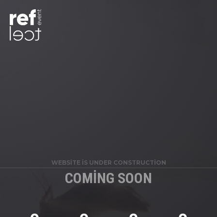
WEBSITE IS UNDER CONSTRUCTION
COMING SOON